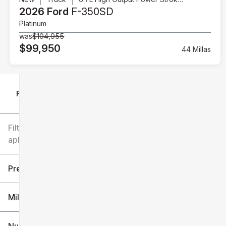
2026 Ford
F-350SD
Platinum
was
$104,955
$99,950
44 Millas
Filtrar por
Filtros
aplicados
Precio
Millaje
$6k
$151k