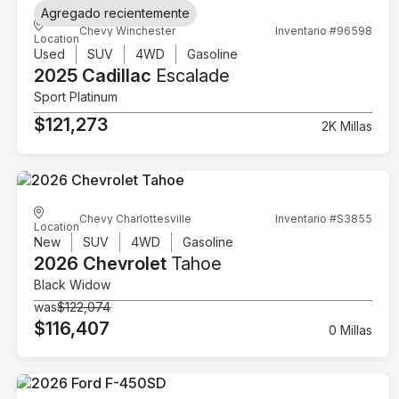
Agregado recientemente
Chevy Winchester
Inventario #96598
Location
Used
SUV
4WD
Gasoline
2025 Cadillac
Escalade
Sport Platinum
$121,273
2K Millas
Chevy Charlottesville
Inventario #S3855
Location
New
SUV
4WD
Gasoline
2026 Chevrolet
Tahoe
Black Widow
was
$122,074
$116,407
0 Millas