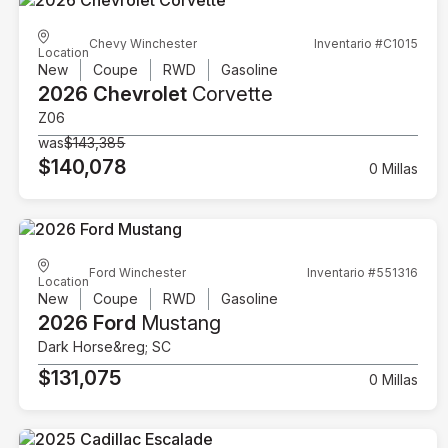
Chevy Winchester
Inventario #C1015
Location
New
Coupe
RWD
Gasoline
2026 Chevrolet
Corvette
Z06
was
$143,385
$140,078
0 Millas
Ford Winchester
Inventario #551316
Location
New
Coupe
RWD
Gasoline
2026 Ford
Mustang
Dark Horse&reg; SC
$131,075
0 Millas