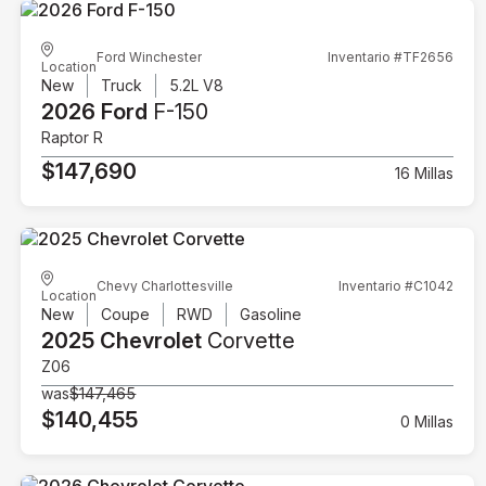
Ford Winchester
Inventario #TF2656
Location
New
Truck
5.2L V8
2026 Ford
F-150
Raptor R
$147,690
16 Millas
Chevy Charlottesville
Inventario #C1042
Location
New
Coupe
RWD
Gasoline
2025 Chevrolet
Corvette
Z06
was
$147,465
$140,455
0 Millas