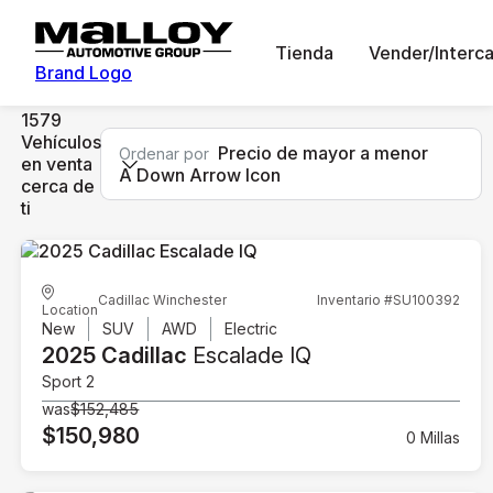
Tienda
Vender/Interc
Brand Logo
1579
Vehículos
Precio de mayor a menor
Ordenar por
en venta
A Down Arrow Icon
cerca de
ti
Cadillac Winchester
Inventario #SU100392
Location
New
SUV
AWD
Electric
2025 Cadillac
Escalade IQ
Sport 2
was
$152,485
$150,980
0 Millas