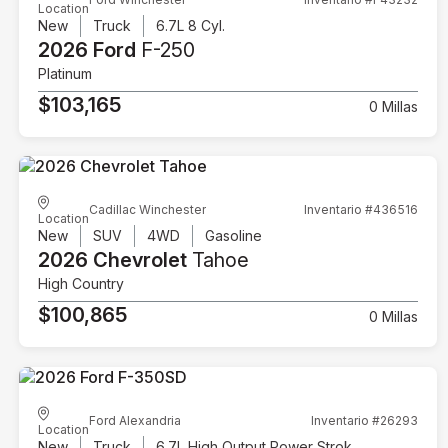
Location
New
Truck
6.7L 8 Cyl.
2026 Ford
F-250
Platinum
$103,165
0 Millas
Cadillac Winchester
Inventario #436516
Location
New
SUV
4WD
Gasoline
2026 Chevrolet
Tahoe
High Country
$100,865
0 Millas
Ford Alexandria
Inventario #26293
Location
New
Truck
6.7L High Output Power Stroke V8 Diesel