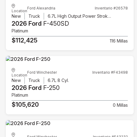
Ford Alexandria
Inventario #26578
Location
New
Truck
6.7L High Output Power Stroke V8 Diesel
2026 Ford
F-450SD
Platinum
$112,425
116 Millas
Ford Winchester
Inventario #F43498
Location
New
Truck
6.7L 8 Cyl.
2026 Ford
F-250
Platinum
$105,620
0 Millas
Ford Winchester
Inventario #F43232