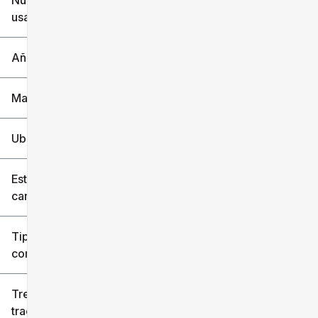
Nuevo o
usado
0 mi
240k mi
Año
Marca
Ubicación
Estilo de
carrocería
Tipo de
combustible
Tren de
tracción