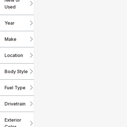
New or
Used
0
240k
mi
mi
Year
Make
Location
Body Style
Fuel Type
Drivetrain
Exterior
Color