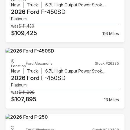
New
Truck
6.7L High Output Power Stroke V8 Diesel
2026 Ford
F-450SD
Platinum
was
$111,430
$109,425
116 Miles
Ford Alexandria
Stock #26235
Location
New
Truck
6.7L High Output Power Stroke V8 Diesel
2026 Ford
F-450SD
Platinum
was
$111,900
$107,895
13 Miles
Ford Winchester
Stock #F43498