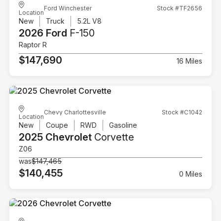
Ford Winchester
Stock #TF2656
Location
New
Truck
5.2L V8
2026 Ford
F-150
Raptor R
$147,690
16 Miles
Chevy Charlottesville
Stock #C1042
Location
New
Coupe
RWD
Gasoline
2025 Chevrolet
Corvette
Z06
was
$147,465
$140,455
0 Miles