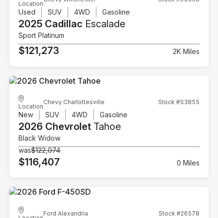
Location
Used
SUV
4WD
Gasoline
2025 Cadillac
Escalade
Sport Platinum
$121,273
2K Miles
Chevy Charlottesville
Stock #S3855
Location
New
SUV
4WD
Gasoline
2026 Chevrolet
Tahoe
Black Widow
was
$122,074
$116,407
0 Miles
Ford Alexandria
Stock #26578
Location