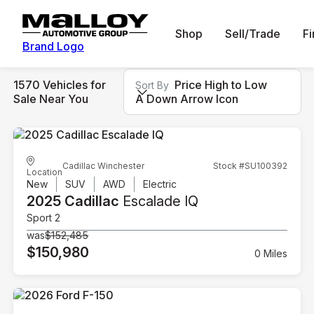
Shop
Sell/Trade
F
Brand Logo
1570 Vehicles for
Price High to Low
Sort By
Sale Near You
A Down Arrow Icon
Cadillac Winchester
Stock #SU100392
Location
New
SUV
AWD
Electric
2025 Cadillac
Escalade IQ
Sport 2
was
$152,485
$150,980
0 Miles