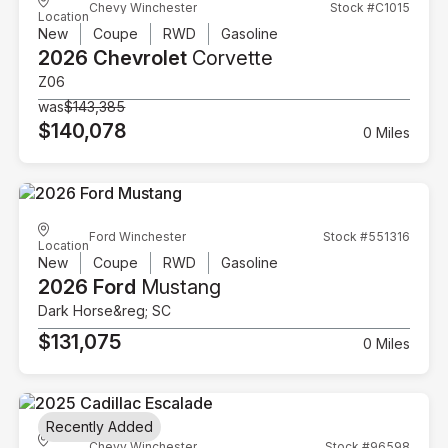
Chevy Winchester
Stock #C1015
Location
New
Coupe
RWD
Gasoline
2026 Chevrolet
Corvette
Z06
was
$143,385
$140,078
0 Miles
Ford Winchester
Stock #551316
Location
New
Coupe
RWD
Gasoline
2026 Ford
Mustang
Dark Horse&reg; SC
$131,075
0 Miles
Recently Added
Chevy Winchester
Stock #96598