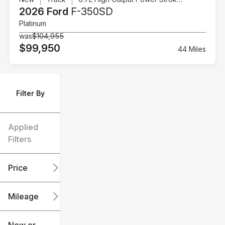
2026 Ford
F-350SD
Platinum
was
$104,955
$99,950
44 Miles
Filter By
Applied
Filters
Price
Mileage
$6k
$151k