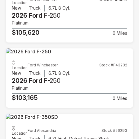
Location
New
Truck
6.7L 8 Cyl.
2026 Ford
F-250
Platinum
$105,620
0 Miles
Ford Winchester
Stock #F43232
Location
New
Truck
6.7L 8 Cyl.
2026 Ford
F-250
Platinum
$103,165
0 Miles
Ford Alexandria
Stock #26293
Location
New
Truck
6.7L High Output Power Stroke V8 Diesel