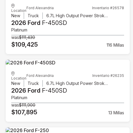
Ford Alexandria
Inventario #26578
Location
New
Truck
6.7L High Output Power Stroke V8 Diesel
2026 Ford
F-450SD
Platinum
was
$111,430
$109,425
116 Millas
Ford Alexandria
Inventario #26235
Location
New
Truck
6.7L High Output Power Stroke V8 Diesel
2026 Ford
F-450SD
Platinum
was
$111,900
$107,895
13 Millas