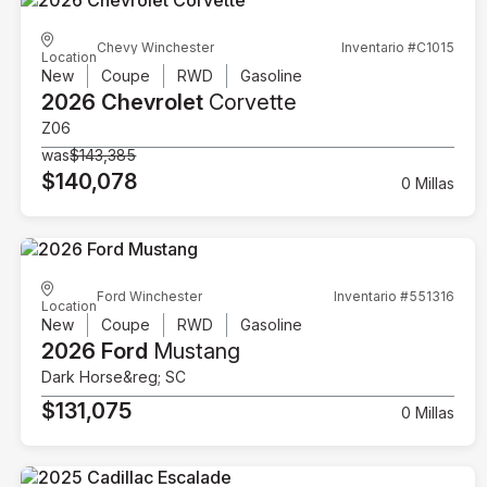
Chevy Winchester
Inventario #C1015
Location
New
Coupe
RWD
Gasoline
2026 Chevrolet
Corvette
Z06
was
$143,385
$140,078
0 Millas
Ford Winchester
Inventario #551316
Location
New
Coupe
RWD
Gasoline
2026 Ford
Mustang
Dark Horse&reg; SC
$131,075
0 Millas