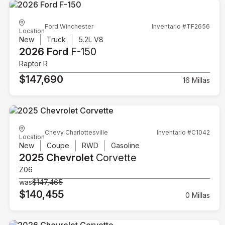
Ford Winchester
Inventario #TF2656
Location
New
Truck
5.2L V8
2026 Ford
F-150
Raptor R
$147,690
16 Millas
Chevy Charlottesville
Inventario #C1042
Location
New
Coupe
RWD
Gasoline
2025 Chevrolet
Corvette
Z06
was
$147,465
$140,455
0 Millas