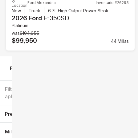
Ford Alexandria
Inventario #26293
Location
New
Truck
6.7L High Output Power Stroke V8 Diesel
2026 Ford
F-350SD
Platinum
was
$104,955
$99,950
44 Millas
Filtrar por
Filtros
aplicados
Precio
Millaje