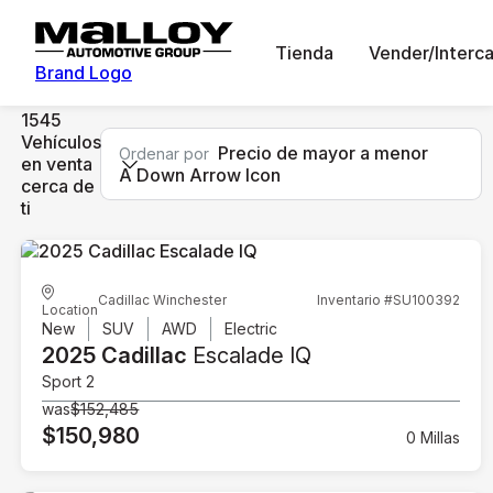
Tienda
Vender/Interc
Brand Logo
1545
Vehículos
Precio de mayor a menor
Ordenar por
en venta
A Down Arrow Icon
cerca de
ti
Cadillac Winchester
Inventario #SU100392
Location
New
SUV
AWD
Electric
2025 Cadillac
Escalade IQ
Sport 2
was
$152,485
$150,980
0 Millas