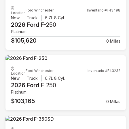
Ford Winchester
Inventario #F43498
Location
New
Truck
6.7L 8 Cyl.
2026 Ford
F-250
Platinum
$105,620
0 Millas
Ford Winchester
Inventario #F43232
Location
New
Truck
6.7L 8 Cyl.
2026 Ford
F-250
Platinum
$103,165
0 Millas