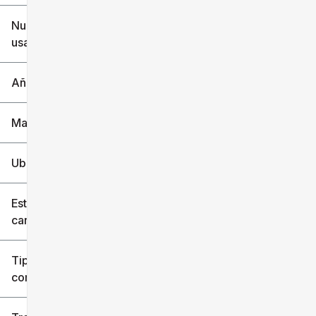
$6k
$151k
Nuevo o
usado
0 mi
240k mi
Año
Marca
Ubicación
Estilo de
carrocería
Tipo de
combustible