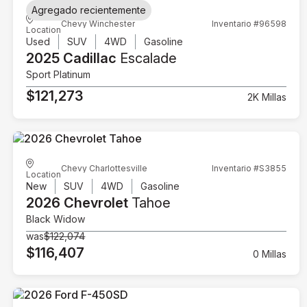
Agregado recientemente
Chevy Winchester
Inventario #96598
Location
Used
SUV
4WD
Gasoline
2025 Cadillac
Escalade
Sport Platinum
$121,273
2K Millas
Chevy Charlottesville
Inventario #S3855
Location
New
SUV
4WD
Gasoline
2026 Chevrolet
Tahoe
Black Widow
was
$122,074
$116,407
0 Millas