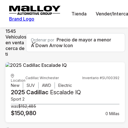
Tienda
Vender/Interc
Brand Logo
1545
Vehículos
Precio de mayor a menor
Ordenar por
en venta
A Down Arrow Icon
cerca de
ti
Cadillac Winchester
Inventario #SU100392
Location
New
SUV
AWD
Electric
2025 Cadillac
Escalade IQ
Sport 2
was
$152,485
$150,980
0 Millas