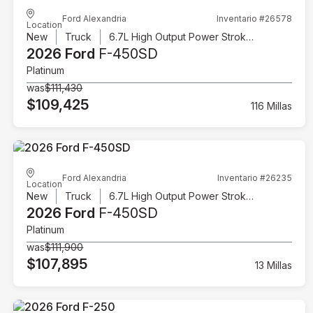
Ford Alexandria
Inventario #26578
Location
New
Truck
6.7L High Output Power Stroke V8 Diesel
2026 Ford
F-450SD
Platinum
was
$111,430
$109,425
116 Millas
Ford Alexandria
Inventario #26235
Location
New
Truck
6.7L High Output Power Stroke V8 Diesel
2026 Ford
F-450SD
Platinum
was
$111,900
$107,895
13 Millas