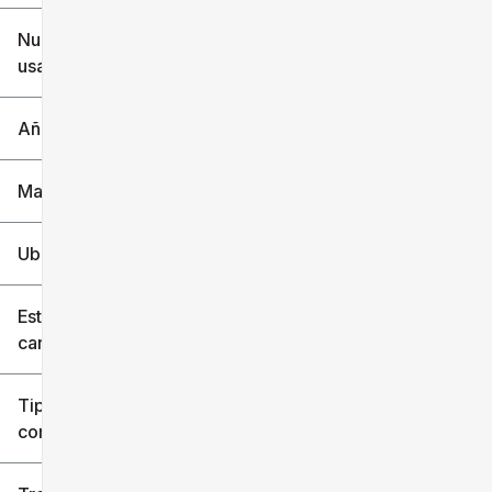
$6k
$151k
Nuevo o
usado
0 mi
240k mi
Año
Marca
Ubicación
Estilo de
carrocería
Tipo de
combustible