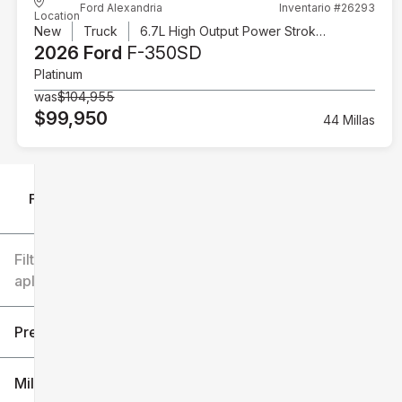
Ford Alexandria
Inventario #26293
Location
New
Truck
6.7L High Output Power Stroke V8 Diesel
2026 Ford
F-350SD
Platinum
was
$104,955
$99,950
44 Millas
Filtrar por
Filtros
aplicados
Precio
Millaje