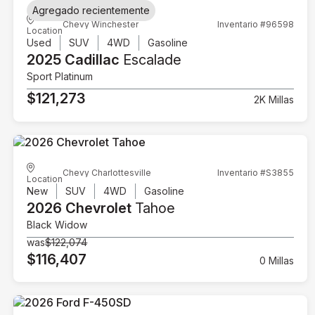
Agregado recientemente
Chevy Winchester
Inventario #96598
Location
Used
SUV
4WD
Gasoline
2025 Cadillac
Escalade
Sport Platinum
$121,273
2K Millas
Chevy Charlottesville
Inventario #S3855
Location
New
SUV
4WD
Gasoline
2026 Chevrolet
Tahoe
Black Widow
was
$122,074
$116,407
0 Millas