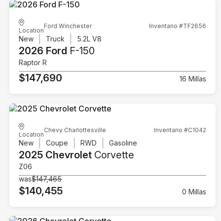
Ford Winchester
Inventario #TF2656
Location
New
Truck
5.2L V8
2026 Ford
F-150
Raptor R
$147,690
16 Millas
Chevy Charlottesville
Inventario #C1042
Location
New
Coupe
RWD
Gasoline
2025 Chevrolet
Corvette
Z06
was
$147,465
$140,455
0 Millas