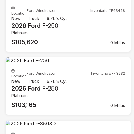
Ford Winchester
Inventario #F43498
Location
New
Truck
6.7L 8 Cyl.
2026 Ford
F-250
Platinum
$105,620
0 Millas
Ford Winchester
Inventario #F43232
Location
New
Truck
6.7L 8 Cyl.
2026 Ford
F-250
Platinum
$103,165
0 Millas