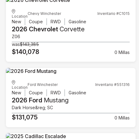
Chevy Winchester
Inventario #C1015
Location
New
Coupe
RWD
Gasoline
2026 Chevrolet
Corvette
Z06
was
$143,385
$140,078
0 Millas
Ford Winchester
Inventario #551316
Location
New
Coupe
RWD
Gasoline
2026 Ford
Mustang
Dark Horse&reg; SC
$131,075
0 Millas