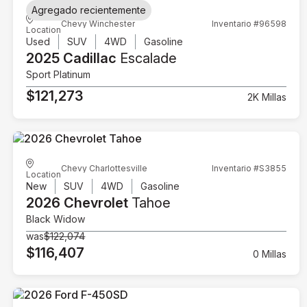
Agregado recientemente
Chevy Winchester
Inventario #96598
Location
Used
SUV
4WD
Gasoline
2025 Cadillac
Escalade
Sport Platinum
$121,273
2K Millas
Chevy Charlottesville
Inventario #S3855
Location
New
SUV
4WD
Gasoline
2026 Chevrolet
Tahoe
Black Widow
was
$122,074
$116,407
0 Millas