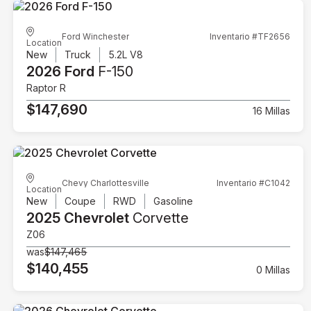
Ford Winchester
Inventario #TF2656
Location
New
Truck
5.2L V8
2026 Ford
F-150
Raptor R
$147,690
16 Millas
Chevy Charlottesville
Inventario #C1042
Location
New
Coupe
RWD
Gasoline
2025 Chevrolet
Corvette
Z06
was
$147,465
$140,455
0 Millas