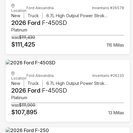
Ford Alexandria
Inventario #26578
Location
New
Truck
6.7L High Output Power Stroke V8 Diesel
2026 Ford
F-450SD
Platinum
was
$111,430
$111,425
116 Millas
Ford Alexandria
Inventario #26235
Location
New
Truck
6.7L High Output Power Stroke V8 Diesel
2026 Ford
F-450SD
Platinum
was
$111,900
$107,895
13 Millas