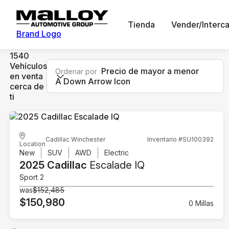
Tienda
Vender/Interc
Brand Logo
1540
Vehículos
Precio de mayor a menor
Ordenar por
en venta
A Down Arrow Icon
cerca de
ti
Cadillac Winchester
Inventario #SU100392
Location
New
SUV
AWD
Electric
2025 Cadillac
Escalade IQ
Sport 2
was
$152,485
$150,980
0 Millas