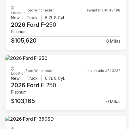
Ford Winchester
Inventario #F43498
Location
New
Truck
6.7L 8 Cyl.
2026 Ford
F-250
Platinum
$105,620
0 Millas
Ford Winchester
Inventario #F43232
Location
New
Truck
6.7L 8 Cyl.
2026 Ford
F-250
Platinum
$103,165
0 Millas