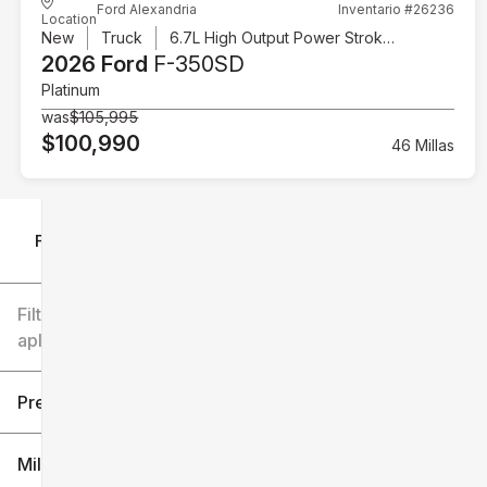
Ford Alexandria
Inventario #26236
Location
New
Truck
6.7L High Output Power Stroke V8 Diesel
2026 Ford
F-350SD
Platinum
was
$105,995
$100,990
46 Millas
Filtrar por
Filtros
aplicados
Precio
Millaje