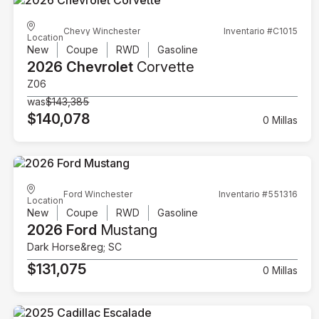
Chevy Winchester
Inventario #C1015
Location
New
Coupe
RWD
Gasoline
2026 Chevrolet
Corvette
Z06
was
$143,385
$140,078
0 Millas
Ford Winchester
Inventario #551316
Location
New
Coupe
RWD
Gasoline
2026 Ford
Mustang
Dark Horse&reg; SC
$131,075
0 Millas