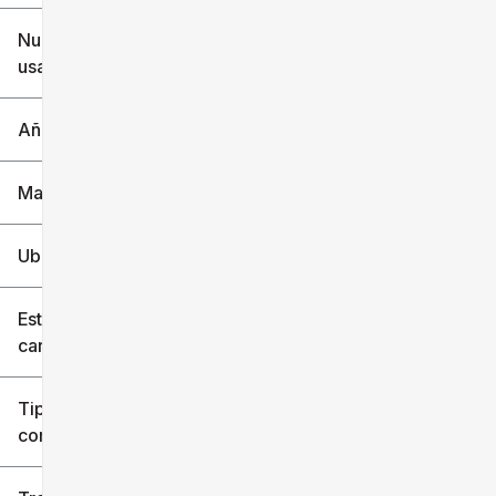
$6k
$151k
Nuevo o
usado
0 mi
240k mi
Año
Marca
Ubicación
Estilo de
carrocería
Tipo de
combustible