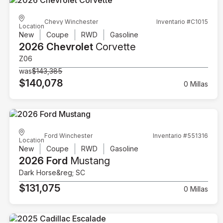
Chevy Winchester
Inventario #C1015
Location
New
Coupe
RWD
Gasoline
2026 Chevrolet
Corvette
Z06
was
$143,385
$140,078
0 Millas
Ford Winchester
Inventario #551316
Location
New
Coupe
RWD
Gasoline
2026 Ford
Mustang
Dark Horse&reg; SC
$131,075
0 Millas