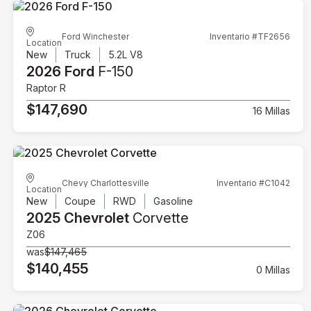
Ford Winchester
Inventario #TF2656
Location
New
Truck
5.2L V8
2026 Ford
F-150
Raptor R
$147,690
16 Millas
Chevy Charlottesville
Inventario #C1042
Location
New
Coupe
RWD
Gasoline
2025 Chevrolet
Corvette
Z06
was
$147,465
$140,455
0 Millas