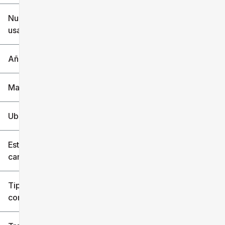
$6k
$151k
Nuevo o
usado
0 mi
240k mi
Año
Marca
Ubicación
Estilo de
carrocería
Tipo de
combustible