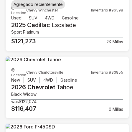
Agregado recientemente
Chevy Winchester
Inventario #96598
Location
Used
SUV
4WD
Gasoline
2025 Cadillac
Escalade
Sport Platinum
$121,273
2K Millas
Chevy Charlottesville
Inventario #S3855
Location
New
SUV
4WD
Gasoline
2026 Chevrolet
Tahoe
Black Widow
was
$122,074
$116,407
0 Millas