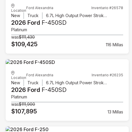
Ford Alexandria
Inventario #26578
Location
New
Truck
6.7L High Output Power Stroke V8 Diesel
2026 Ford
F-450SD
Platinum
was
$111,430
$109,425
116 Millas
Ford Alexandria
Inventario #26235
Location
New
Truck
6.7L High Output Power Stroke V8 Diesel
2026 Ford
F-450SD
Platinum
was
$111,900
$107,895
13 Millas