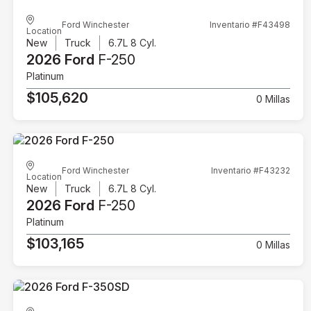
Ford Winchester
Inventario #F43498
Location
New
Truck
6.7L 8 Cyl.
2026 Ford
F-250
Platinum
$105,620
0 Millas
Ford Winchester
Inventario #F43232
Location
New
Truck
6.7L 8 Cyl.
2026 Ford
F-250
Platinum
$103,165
0 Millas