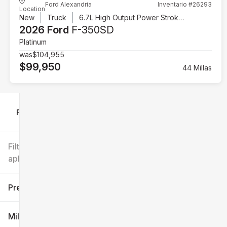
Ford Alexandria
Inventario #26293
Location
New
Truck
6.7L High Output Power Stroke V8 Diesel
2026 Ford
F-350SD
Platinum
was
$104,955
$99,950
44 Millas
Filtrar por
Filtros
aplicados
Precio
Millaje