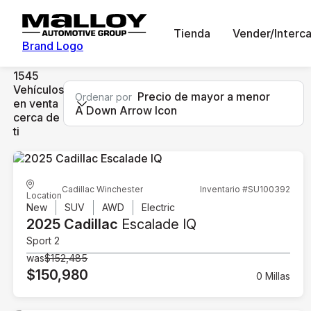
Tienda
Vender/Interc
Brand Logo
1545
Vehículos
Precio de mayor a menor
Ordenar por
en venta
A Down Arrow Icon
cerca de
ti
Cadillac Winchester
Inventario #SU100392
Location
New
SUV
AWD
Electric
2025 Cadillac
Escalade IQ
Sport 2
was
$152,485
$150,980
0 Millas