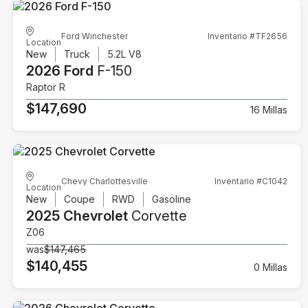
Ford Winchester
Inventario #TF2656
Location
New
Truck
5.2L V8
2026 Ford
F-150
Raptor R
$147,690
16 Millas
Chevy Charlottesville
Inventario #C1042
Location
New
Coupe
RWD
Gasoline
2025 Chevrolet
Corvette
Z06
was
$147,465
$140,455
0 Millas