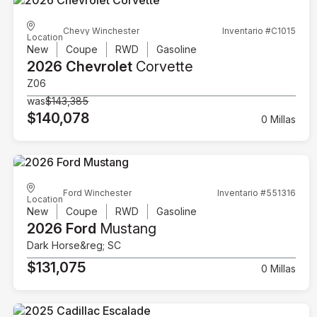
Chevy Winchester
Inventario #C1015
Location
New
Coupe
RWD
Gasoline
2026 Chevrolet
Corvette
Z06
was
$143,385
$140,078
0 Millas
Ford Winchester
Inventario #551316
Location
New
Coupe
RWD
Gasoline
2026 Ford
Mustang
Dark Horse&reg; SC
$131,075
0 Millas