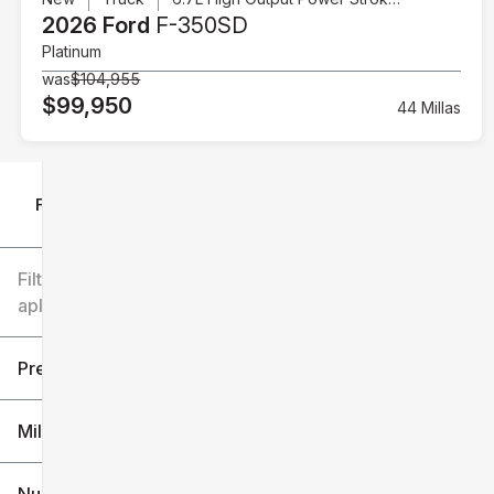
2026 Ford
F-350SD
Platinum
was
$104,955
$99,950
44 Millas
Filtrar por
Filtros
aplicados
Precio
Millaje
$6k
$151k