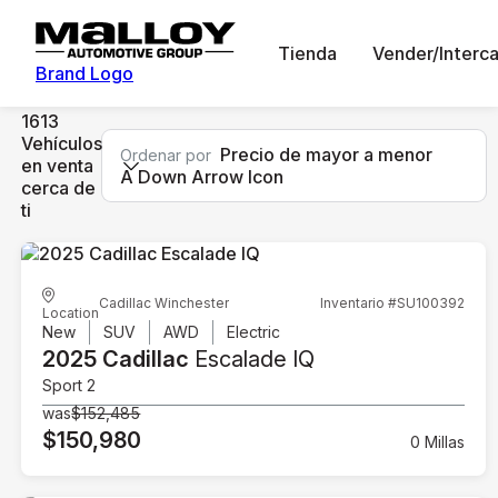
Tienda
Vender/Interc
Brand Logo
1613
Vehículos
Precio de mayor a menor
Ordenar por
en venta
A Down Arrow Icon
cerca de
ti
Cadillac Winchester
Inventario #SU100392
Location
New
SUV
AWD
Electric
2025 Cadillac
Escalade IQ
Sport 2
was
$152,485
$150,980
0 Millas