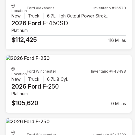
Ford Alexandria
Inventario #26578
Location
New
Truck
6.7L High Output Power Stroke V8 Diesel
2026 Ford
F-450SD
Platinum
$112,425
116 Millas
Ford Winchester
Inventario #F43498
Location
New
Truck
6.7L 8 Cyl.
2026 Ford
F-250
Platinum
$105,620
0 Millas
Ford Winchester
Inventario #F43232