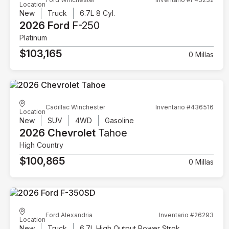
Location
New
Truck
6.7L 8 Cyl.
2026 Ford
F-250
Platinum
$103,165
0 Millas
Cadillac Winchester
Inventario #436516
Location
New
SUV
4WD
Gasoline
2026 Chevrolet
Tahoe
High Country
$100,865
0 Millas
Ford Alexandria
Inventario #26293
Location
New
Truck
6.7L High Output Power Stroke V8 Diesel