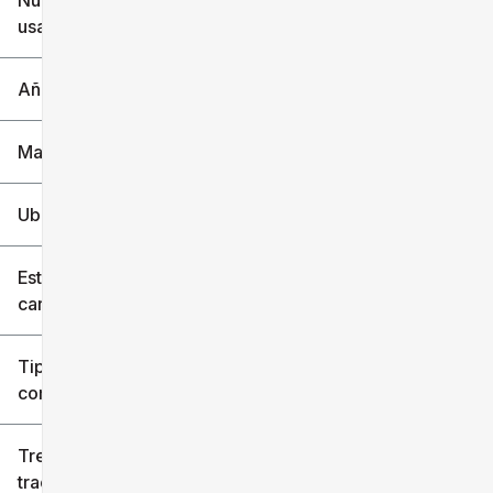
Nuevo o
usado
0 mi
240k mi
Año
Marca
Ubicación
Estilo de
carrocería
Tipo de
combustible
Tren de
tracción