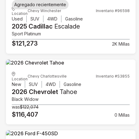
Agregado recientemente
Chevy Winchester
Inventario #96598
Location
Used
SUV
4WD
Gasoline
2025 Cadillac
Escalade
Sport Platinum
$121,273
2K Millas
Chevy Charlottesville
Inventario #S3855
Location
New
SUV
4WD
Gasoline
2026 Chevrolet
Tahoe
Black Widow
was
$122,074
$116,407
0 Millas