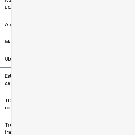
Nuevo o
usado
0 mi
240k mi
Año
Marca
Ubicación
Estilo de
carrocería
Tipo de
combustible
Tren de
tracción