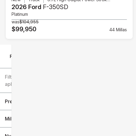
2026 Ford
F-350SD
Platinum
was
$104,955
$99,950
44 Millas
Filtrar por
Filtros
aplicados
Precio
Millaje
$6k
$151k