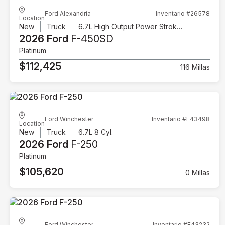
Ford Alexandria
Inventario #26578
Location
New
Truck
6.7L High Output Power Stroke V8 Diesel
2026 Ford
F-450SD
Platinum
$112,425
116 Millas
Ford Winchester
Inventario #F43498
Location
New
Truck
6.7L 8 Cyl.
2026 Ford
F-250
Platinum
$105,620
0 Millas
Ford Winchester
Inventario #F43232