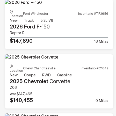
Ford Winchester
Inventario #TF2656
Location
New
Truck
5.2L V8
2026 Ford
F-150
Raptor R
$147,690
16 Millas
Chevy Charlottesville
Inventario #C1042
Location
New
Coupe
RWD
Gasoline
2025 Chevrolet
Corvette
Z06
was
$147,465
$140,455
0 Millas