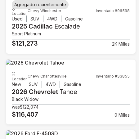
Agregado recientemente
Chevy Winchester
Inventario #96598
Location
Used
SUV
4WD
Gasoline
2025 Cadillac
Escalade
Sport Platinum
$121,273
2K Millas
Chevy Charlottesville
Inventario #S3855
Location
New
SUV
4WD
Gasoline
2026 Chevrolet
Tahoe
Black Widow
was
$122,074
$116,407
0 Millas