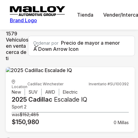
Tienda
Vender/Interc
Brand Logo
1579
Vehículos
Precio de mayor a menor
Ordenar por
en venta
A Down Arrow Icon
cerca de
ti
Cadillac Winchester
Inventario #SU100392
Location
New
SUV
AWD
Electric
2025 Cadillac
Escalade IQ
Sport 2
was
$152,485
$150,980
0 Millas