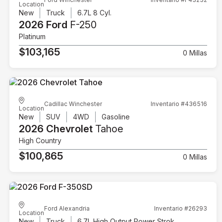
Location
New
Truck
6.7L 8 Cyl.
2026 Ford
F-250
Platinum
$103,165
0 Millas
Cadillac Winchester
Inventario #436516
Location
New
SUV
4WD
Gasoline
2026 Chevrolet
Tahoe
High Country
$100,865
0 Millas
Ford Alexandria
Inventario #26293
Location
New
Truck
6.7L High Output Power Stroke V8 Diesel