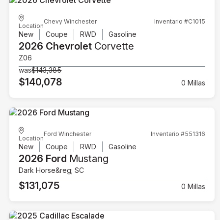
Chevy Winchester
Inventario #C1015
Location
New
Coupe
RWD
Gasoline
2026 Chevrolet
Corvette
Z06
was
$143,385
$140,078
0 Millas
Ford Winchester
Inventario #551316
Location
New
Coupe
RWD
Gasoline
2026 Ford
Mustang
Dark Horse&reg; SC
$131,075
0 Millas