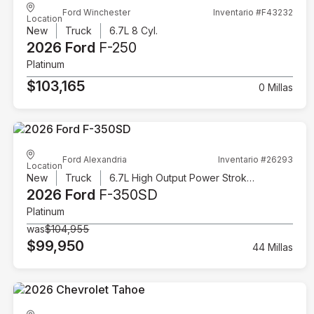
Ford Winchester
Inventario #F43232
Location
New
Truck
6.7L 8 Cyl.
2026 Ford
F-250
Platinum
$103,165
0 Millas
Ford Alexandria
Inventario #26293
Location
New
Truck
6.7L High Output Power Stroke V8 Diesel
2026 Ford
F-350SD
Platinum
was
$104,955
$99,950
44 Millas