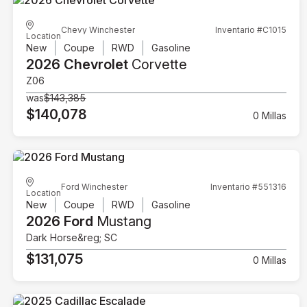
Chevy Winchester
Inventario #C1015
Location
New
Coupe
RWD
Gasoline
2026 Chevrolet
Corvette
Z06
was
$143,385
$140,078
0 Millas
Ford Winchester
Inventario #551316
Location
New
Coupe
RWD
Gasoline
2026 Ford
Mustang
Dark Horse&reg; SC
$131,075
0 Millas