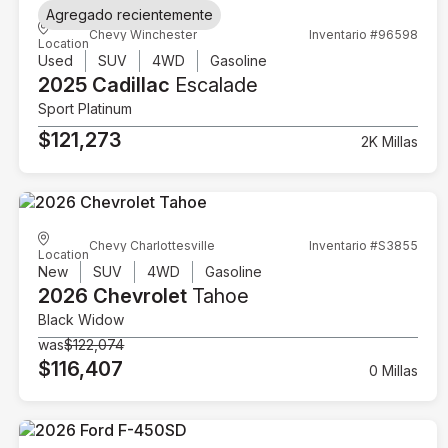
Agregado recientemente
Chevy Winchester
Inventario #96598
Location
Used
SUV
4WD
Gasoline
2025 Cadillac
Escalade
Sport Platinum
$121,273
2K Millas
Chevy Charlottesville
Inventario #S3855
Location
New
SUV
4WD
Gasoline
2026 Chevrolet
Tahoe
Black Widow
was
$122,074
$116,407
0 Millas