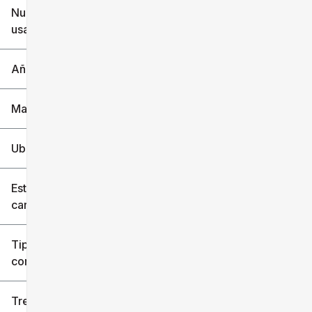
Nuevo o
usado
0 mi
240k mi
Año
Marca
Ubicación
Estilo de
carrocería
Tipo de
combustible
Tren de