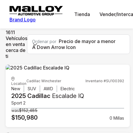
Tienda
Vender/Interc
Brand Logo
1611
Vehículos
Precio de mayor a menor
Ordenar por
en venta
A Down Arrow Icon
cerca de
ti
Cadillac Winchester
Inventario #SU100392
Location
New
SUV
AWD
Electric
2025 Cadillac
Escalade IQ
Sport 2
was
$152,485
$150,980
0 Millas