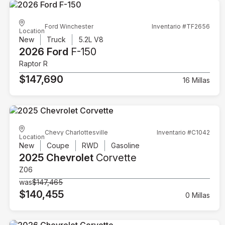
Ford Winchester
Inventario #TF2656
Location
New
Truck
5.2L V8
2026 Ford
F-150
Raptor R
$147,690
16 Millas
Chevy Charlottesville
Inventario #C1042
Location
New
Coupe
RWD
Gasoline
2025 Chevrolet
Corvette
Z06
was
$147,465
$140,455
0 Millas