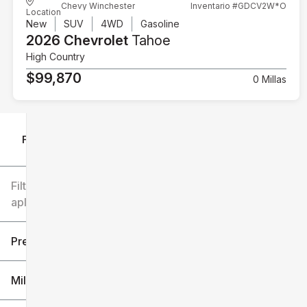
Chevy Winchester
Inventario #GDCV2W*O
Location
New
SUV
4WD
Gasoline
2026 Chevrolet
Tahoe
High Country
$99,870
0 Millas
Filtrar por
Filtros
aplicados
Precio
Millaje
$6k
$151k