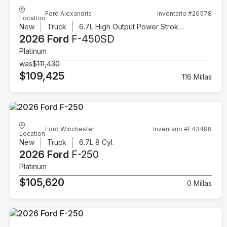
Ford Alexandria
Inventario #26578
Location
New
Truck
6.7L High Output Power Stroke V8 Diesel
2026 Ford
F-450SD
Platinum
was
$111,430
$109,425
116 Millas
Ford Winchester
Inventario #F43498
Location
New
Truck
6.7L 8 Cyl.
2026 Ford
F-250
Platinum
$105,620
0 Millas