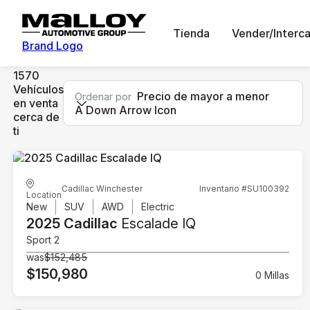
Tienda
Vender/Interc
Brand Logo
1570
Vehículos
Precio de mayor a menor
Ordenar por
en venta
A Down Arrow Icon
cerca de
ti
Cadillac Winchester
Inventario #SU100392
Location
New
SUV
AWD
Electric
2025 Cadillac
Escalade IQ
Sport 2
was
$152,485
$150,980
0 Millas