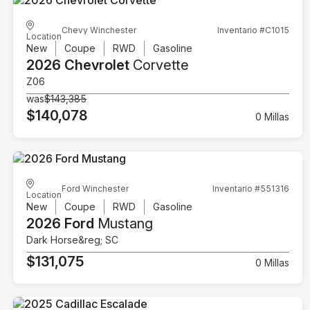
Chevy Winchester
Inventario #C1015
Location
New
Coupe
RWD
Gasoline
2026 Chevrolet
Corvette
Z06
was
$143,385
$140,078
0 Millas
Ford Winchester
Inventario #551316
Location
New
Coupe
RWD
Gasoline
2026 Ford
Mustang
Dark Horse&reg; SC
$131,075
0 Millas