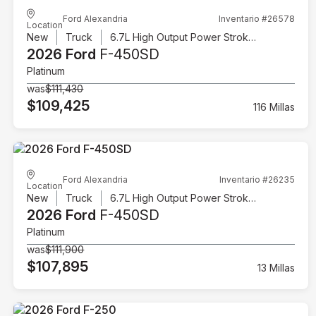
Ford Alexandria
Inventario #26578
Location
New
Truck
6.7L High Output Power Stroke V8 Diesel
2026 Ford
F-450SD
Platinum
was
$111,430
$109,425
116 Millas
Ford Alexandria
Inventario #26235
Location
New
Truck
6.7L High Output Power Stroke V8 Diesel
2026 Ford
F-450SD
Platinum
was
$111,900
$107,895
13 Millas