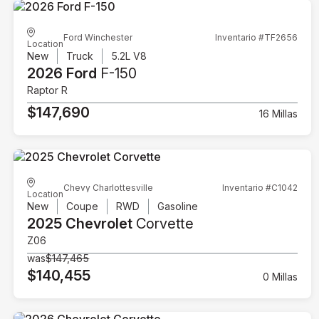
Ford Winchester
Inventario #TF2656
Location
New
Truck
5.2L V8
2026 Ford
F-150
Raptor R
$147,690
16 Millas
Chevy Charlottesville
Inventario #C1042
Location
New
Coupe
RWD
Gasoline
2025 Chevrolet
Corvette
Z06
was
$147,465
$140,455
0 Millas