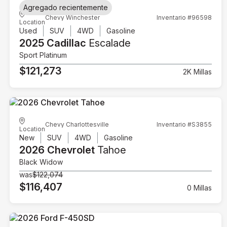
Agregado recientemente
Chevy Winchester
Inventario #96598
Location
Used
SUV
4WD
Gasoline
2025 Cadillac
Escalade
Sport Platinum
$121,273
2K Millas
Chevy Charlottesville
Inventario #S3855
Location
New
SUV
4WD
Gasoline
2026 Chevrolet
Tahoe
Black Widow
was
$122,074
$116,407
0 Millas