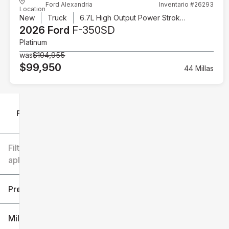
Ford Alexandria
Inventario #26293
Location
New
Truck
6.7L High Output Power Stroke V8 Diesel
2026 Ford
F-350SD
Platinum
was
$104,955
$99,950
44 Millas
Filtrar por
Filtros
aplicados
Precio
Millaje