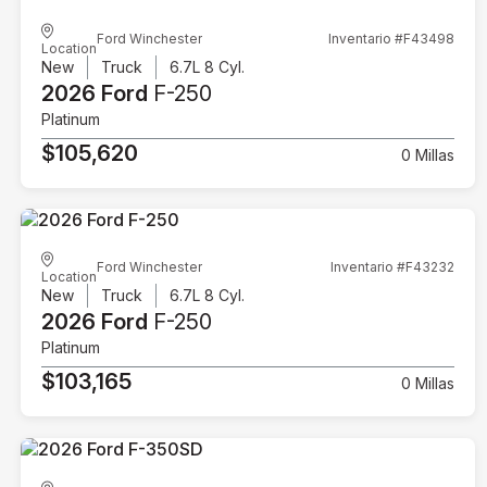
Ford Winchester
Inventario #F43498
Location
New
Truck
6.7L 8 Cyl.
2026 Ford
F-250
Platinum
$105,620
0 Millas
Ford Winchester
Inventario #F43232
Location
New
Truck
6.7L 8 Cyl.
2026 Ford
F-250
Platinum
$103,165
0 Millas