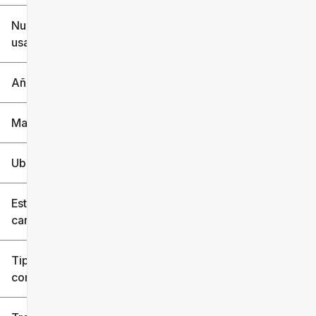
$6k
$151k
Nuevo o
usado
0 mi
240k mi
Año
Marca
Ubicación
Estilo de
carrocería
Tipo de
combustible