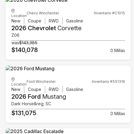
Chevy Winchester
Inventario #C1015
Location
New
Coupe
RWD
Gasoline
2026 Chevrolet
Corvette
Z06
was
$143,385
$140,078
0 Millas
Ford Winchester
Inventario #551316
Location
New
Coupe
RWD
Gasoline
2026 Ford
Mustang
Dark Horse&reg; SC
$131,075
0 Millas