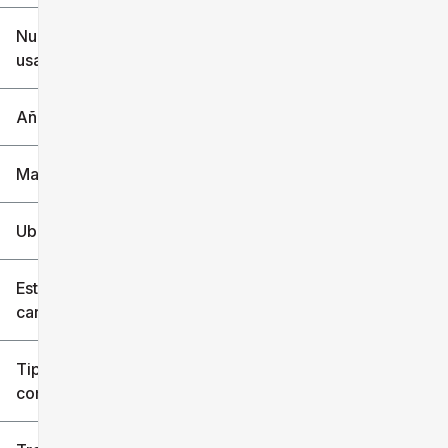
$6k
$151k
Nuevo o
usado
0 mi
240k mi
Año
Marca
Ubicación
Estilo de
carrocería
Tipo de
combustible