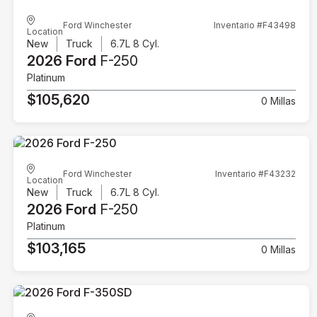
Ford Winchester
Inventario #F43498
Location
New
Truck
6.7L 8 Cyl.
2026 Ford
F-250
Platinum
$105,620
0 Millas
Ford Winchester
Inventario #F43232
Location
New
Truck
6.7L 8 Cyl.
2026 Ford
F-250
Platinum
$103,165
0 Millas