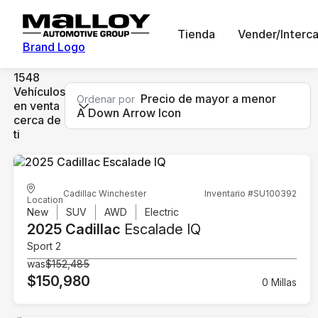
Tienda
Vender/Interc
Brand Logo
1548
Vehículos
Precio de mayor a menor
Ordenar por
en venta
A Down Arrow Icon
cerca de
ti
Cadillac Winchester
Inventario #SU100392
Location
New
SUV
AWD
Electric
2025 Cadillac
Escalade IQ
Sport 2
was
$152,485
$150,980
0 Millas