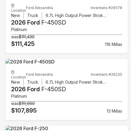
Ford Alexandria
Inventario #26578
Location
New
Truck
6.7L High Output Power Stroke V8 Diesel
2026 Ford
F-450SD
Platinum
was
$111,430
$111,425
116 Millas
Ford Alexandria
Inventario #26235
Location
New
Truck
6.7L High Output Power Stroke V8 Diesel
2026 Ford
F-450SD
Platinum
was
$111,900
$107,895
13 Millas