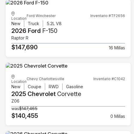
Ford Winchester
Inventario #TF2656
Location
New
Truck
5.2L V8
2026 Ford
F-150
Raptor R
$147,690
16 Millas
Chevy Charlottesville
Inventario #C1042
Location
New
Coupe
RWD
Gasoline
2025 Chevrolet
Corvette
Z06
was
$147,465
$140,455
0 Millas