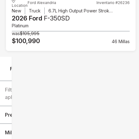
Ford Alexandria
Inventario #26236
Location
New
Truck
6.7L High Output Power Stroke V8 Diesel
2026 Ford
F-350SD
Platinum
was
$105,995
$100,990
46 Millas
Filtrar por
Filtros
aplicados
Precio
Millaje