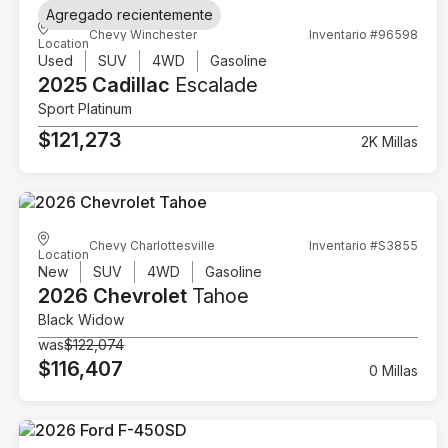
Agregado recientemente
Chevy Winchester
Inventario #96598
Location
Used
SUV
4WD
Gasoline
2025 Cadillac
Escalade
Sport Platinum
$121,273
2K Millas
Chevy Charlottesville
Inventario #S3855
Location
New
SUV
4WD
Gasoline
2026 Chevrolet
Tahoe
Black Widow
was
$122,074
$116,407
0 Millas