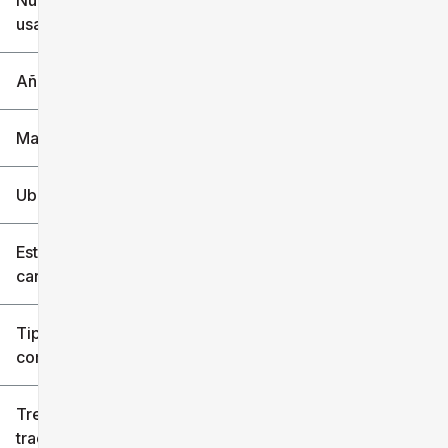
Nuevo o
usado
0 mi
240k mi
Año
Marca
Ubicación
Estilo de
carrocería
Tipo de
combustible
Tren de
tracción