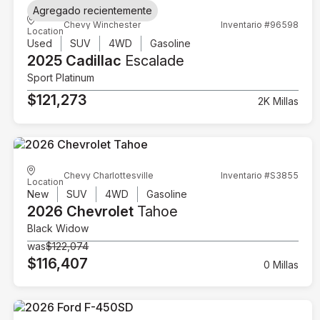
Agregado recientemente
Chevy Winchester
Inventario #96598
Location
Used
SUV
4WD
Gasoline
2025 Cadillac
Escalade
Sport Platinum
$121,273
2K Millas
Chevy Charlottesville
Inventario #S3855
Location
New
SUV
4WD
Gasoline
2026 Chevrolet
Tahoe
Black Widow
was
$122,074
$116,407
0 Millas