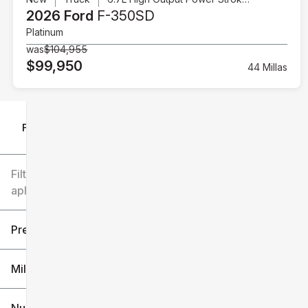
2026 Ford
F-350SD
Platinum
was
$104,955
$99,950
44 Millas
Filtrar por
Filtros
aplicados
Precio
Millaje
$6k
$151k