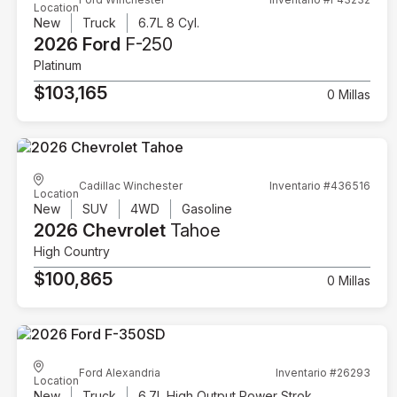
Location
New
Truck
6.7L 8 Cyl.
2026 Ford
F-250
Platinum
$103,165
0 Millas
Cadillac Winchester
Inventario #436516
Location
New
SUV
4WD
Gasoline
2026 Chevrolet
Tahoe
High Country
$100,865
0 Millas
Ford Alexandria
Inventario #26293
Location
New
Truck
6.7L High Output Power Stroke V8 Diesel