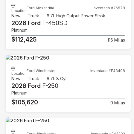
Ford Alexandria
Inventario #26578
Location
New
Truck
6.7L High Output Power Stroke V8 Diesel
2026 Ford
F-450SD
Platinum
$112,425
116 Millas
Ford Winchester
Inventario #F43498
Location
New
Truck
6.7L 8 Cyl.
2026 Ford
F-250
Platinum
$105,620
0 Millas
Ford Winchester
Inventario #F43232