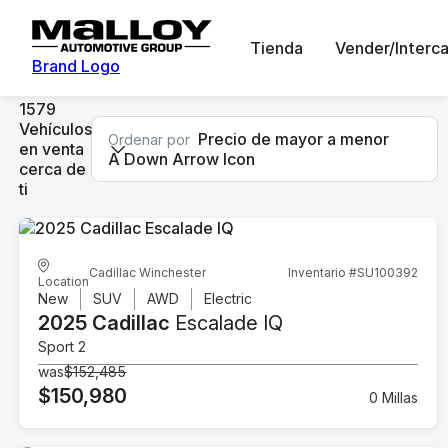
Tienda
Vender/Interc
Brand Logo
1579
Vehículos
Precio de mayor a menor
Ordenar por
en venta
A Down Arrow Icon
cerca de
ti
Cadillac Winchester
Inventario #SU100392
Location
New
SUV
AWD
Electric
2025 Cadillac
Escalade IQ
Sport 2
was
$152,485
$150,980
0 Millas