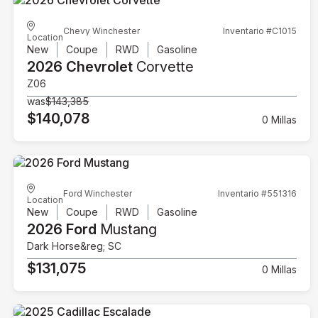
Chevy Winchester
Inventario #C1015
Location
New
Coupe
RWD
Gasoline
2026 Chevrolet
Corvette
Z06
was
$143,385
$140,078
0 Millas
Ford Winchester
Inventario #551316
Location
New
Coupe
RWD
Gasoline
2026 Ford
Mustang
Dark Horse&reg; SC
$131,075
0 Millas