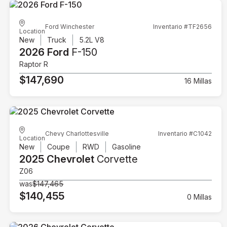
Ford Winchester
Inventario #TF2656
Location
New
Truck
5.2L V8
2026 Ford
F-150
Raptor R
$147,690
16 Millas
Chevy Charlottesville
Inventario #C1042
Location
New
Coupe
RWD
Gasoline
2025 Chevrolet
Corvette
Z06
was
$147,465
$140,455
0 Millas