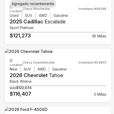
Agregado recientemente
Chevy Winchester
Inventario #96598
Location
Used
SUV
4WD
Gasoline
2025 Cadillac
Escalade
Sport Platinum
$121,273
2K Millas
Chevy Charlottesville
Inventario #S3855
Location
New
SUV
4WD
Gasoline
2026 Chevrolet
Tahoe
Black Widow
was
$122,074
$116,407
0 Millas