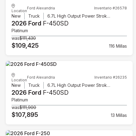
Ford Alexandria
Inventario #26578
Location
New
Truck
6.7L High Output Power Stroke V8 Diesel
2026 Ford
F-450SD
Platinum
was
$111,430
$109,425
116 Millas
Ford Alexandria
Inventario #26235
Location
New
Truck
6.7L High Output Power Stroke V8 Diesel
2026 Ford
F-450SD
Platinum
was
$111,900
$107,895
13 Millas