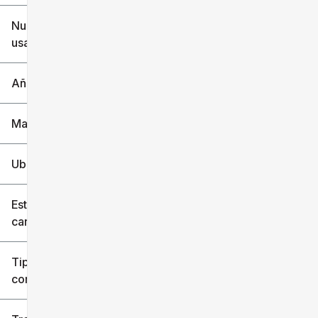
$6k
$151k
Nuevo o
usado
0 mi
240k mi
Año
Marca
Ubicación
Estilo de
carrocería
Tipo de
combustible