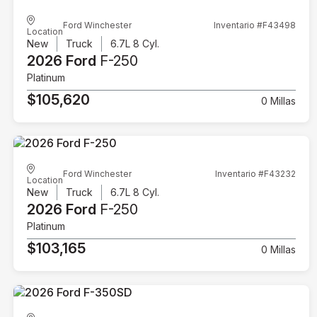
Ford Winchester
Inventario #F43498
Location
New
Truck
6.7L 8 Cyl.
2026 Ford
F-250
Platinum
$105,620
0 Millas
Ford Winchester
Inventario #F43232
Location
New
Truck
6.7L 8 Cyl.
2026 Ford
F-250
Platinum
$103,165
0 Millas