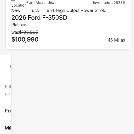
Ford Alexandria
Inventario #26236
Location
New
Truck
6.7L High Output Power Stroke V8 Diesel
2026 Ford
F-350SD
Platinum
was
$105,995
$100,990
46 Millas
Filtrar por
Filtros
aplicados
Precio
Millaje