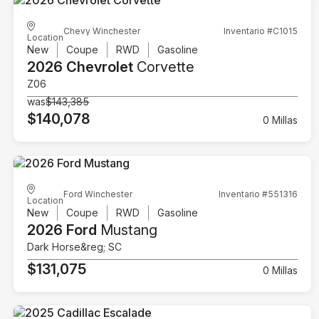
Chevy Winchester
Inventario #C1015
Location
New
Coupe
RWD
Gasoline
2026 Chevrolet
Corvette
Z06
was
$143,385
$140,078
0 Millas
Ford Winchester
Inventario #551316
Location
New
Coupe
RWD
Gasoline
2026 Ford
Mustang
Dark Horse&reg; SC
$131,075
0 Millas