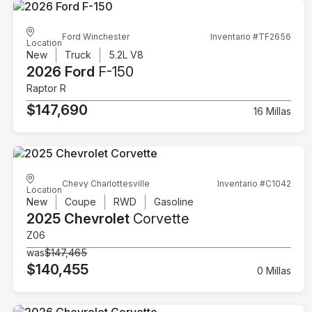
Ford Winchester
Inventario #TF2656
Location
New
Truck
5.2L V8
2026 Ford
F-150
Raptor R
$147,690
16 Millas
Chevy Charlottesville
Inventario #C1042
Location
New
Coupe
RWD
Gasoline
2025 Chevrolet
Corvette
Z06
was
$147,465
$140,455
0 Millas