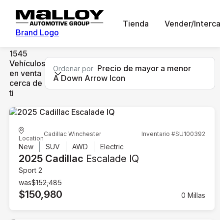
Tienda
Vender/Interc
Brand Logo
1545
Vehículos
Precio de mayor a menor
Ordenar por
en venta
A Down Arrow Icon
cerca de
ti
Cadillac Winchester
Inventario #SU100392
Location
New
SUV
AWD
Electric
2025 Cadillac
Escalade IQ
Sport 2
was
$152,485
$150,980
0 Millas