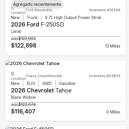
Agregado recientemente
Ford Alexandria
Inventario #26598
Location
New
Truck
6.7L High Output Power Stroke V8 Diesel
2026 Ford
F-250SD
Lariat
was
$122,903
$122,898
13 Millas
Chevy Charlottesville
Inventario #S3855
Location
New
SUV
4WD
Gasoline
2026 Chevrolet
Tahoe
Black Widow
was
$122,074
$116,407
0 Millas