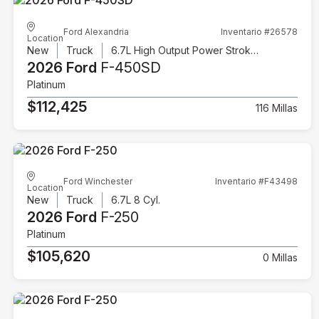
Ford Alexandria
Inventario #26578
Location
New
Truck
6.7L High Output Power Stroke V8 Diesel
2026 Ford
F-450SD
Platinum
$112,425
116 Millas
Ford Winchester
Inventario #F43498
Location
New
Truck
6.7L 8 Cyl.
2026 Ford
F-250
Platinum
$105,620
0 Millas