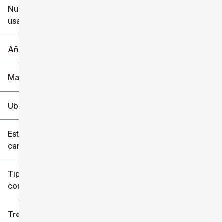
Nuevo o
usado
0 mi
240k mi
Año
Marca
Ubicación
Estilo de
carrocería
Tipo de
combustible
Tren de