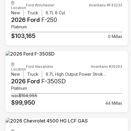
Ford Winchester
Inventario #F43232
Location
New
Truck
6.7L 8 Cyl.
2026 Ford
F-250
Platinum
$103,165
0 Millas
Ford Alexandria
Inventario #26293
Location
New
Truck
6.7L High Output Power Stroke V8 Diesel
2026 Ford
F-350SD
Platinum
was
$104,955
$99,950
44 Millas