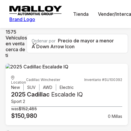
Tienda
Vender/Interc
Brand Logo
1575
Vehículos
Precio de mayor a menor
Ordenar por
en venta
A Down Arrow Icon
cerca de
ti
Cadillac Winchester
Inventario #SU100392
Location
New
SUV
AWD
Electric
2025 Cadillac
Escalade IQ
Sport 2
was
$152,485
$150,980
0 Millas