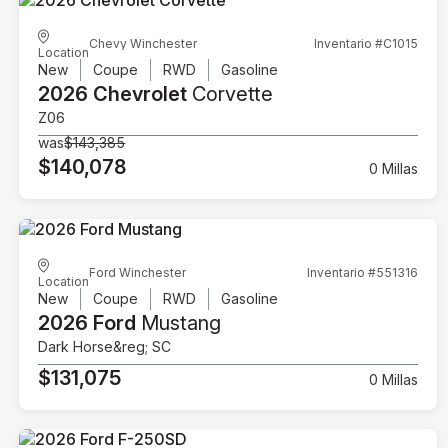
Chevy Winchester
Inventario #C1015
Location
New
Coupe
RWD
Gasoline
2026 Chevrolet
Corvette
Z06
was
$143,385
$140,078
0 Millas
Ford Winchester
Inventario #551316
Location
New
Coupe
RWD
Gasoline
2026 Ford
Mustang
Dark Horse&reg; SC
$131,075
0 Millas