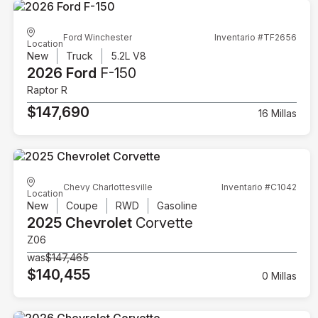
Ford Winchester
Inventario #TF2656
Location
New
Truck
5.2L V8
2026 Ford
F-150
Raptor R
$147,690
16 Millas
Chevy Charlottesville
Inventario #C1042
Location
New
Coupe
RWD
Gasoline
2025 Chevrolet
Corvette
Z06
was
$147,465
$140,455
0 Millas