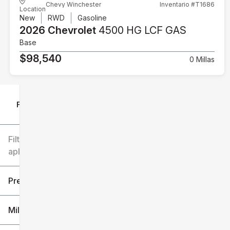
Chevy Winchester
Inventario #T1686
Location
New
RWD
Gasoline
2026 Chevrolet
4500 HG LCF GAS
Base
$98,540
0 Millas
Filtrar por
Filtros
aplicados
Precio
Millaje
$6k
$151k