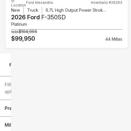
Ford Alexandria
Inventario #26293
Location
New
Truck
6.7L High Output Power Stroke V8 Diesel
2026 Ford
F-350SD
Platinum
was
$104,955
$99,950
44 Millas
Filtrar por
Filtros
aplicados
Precio
Millaje