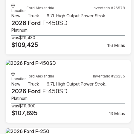
Ford Alexandria
Inventario #26578
Location
New
Truck
6.7L High Output Power Stroke V8 Diesel
2026 Ford
F-450SD
Platinum
was
$111,430
$109,425
116 Millas
Ford Alexandria
Inventario #26235
Location
New
Truck
6.7L High Output Power Stroke V8 Diesel
2026 Ford
F-450SD
Platinum
was
$111,900
$107,895
13 Millas