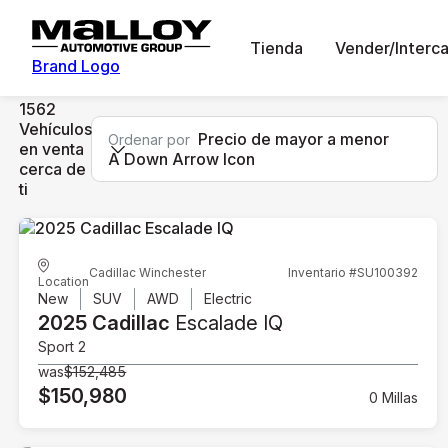
Tienda
Vender/Interc
Brand Logo
1562
Vehículos
Precio de mayor a menor
Ordenar por
en venta
A Down Arrow Icon
cerca de
ti
Cadillac Winchester
Inventario #SU100392
Location
New
SUV
AWD
Electric
2025 Cadillac
Escalade IQ
Sport 2
was
$152,485
$150,980
0 Millas