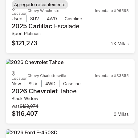
Agregado recientemente
Chevy Winchester
Inventario #96598
Location
Used
SUV
4WD
Gasoline
2025 Cadillac
Escalade
Sport Platinum
$121,273
2K Millas
Chevy Charlottesville
Inventario #S3855
Location
New
SUV
4WD
Gasoline
2026 Chevrolet
Tahoe
Black Widow
was
$122,074
$116,407
0 Millas