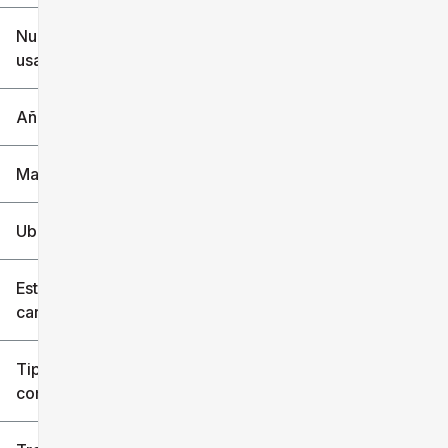
$6k
$151k
Nuevo o
usado
0 mi
240k mi
Año
Marca
Ubicación
Estilo de
carrocería
Tipo de
combustible