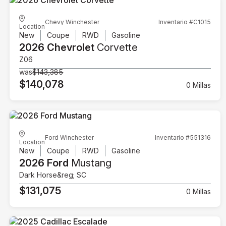
Chevy Winchester
Inventario #C1015
Location
New
Coupe
RWD
Gasoline
2026 Chevrolet
Corvette
Z06
was
$143,385
$140,078
0 Millas
Ford Winchester
Inventario #551316
Location
New
Coupe
RWD
Gasoline
2026 Ford
Mustang
Dark Horse&reg; SC
$131,075
0 Millas