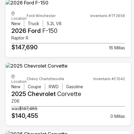
Ford Winchester
Inventario #TF2656
Location
New
Truck
5.2L V8
2026 Ford
F-150
Raptor R
$147,690
16 Millas
Chevy Charlottesville
Inventario #C1042
Location
New
Coupe
RWD
Gasoline
2025 Chevrolet
Corvette
Z06
was
$147,465
$140,455
0 Millas