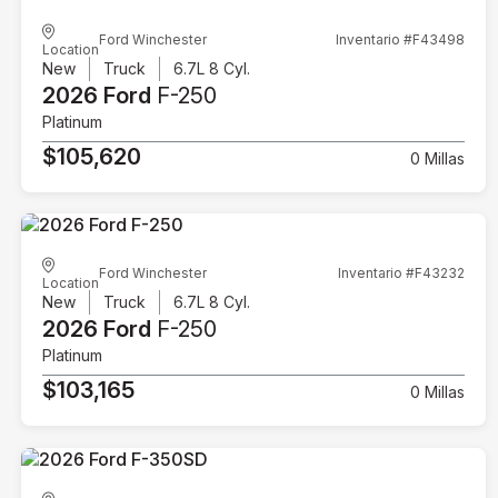
Ford Winchester
Inventario #F43498
Location
New
Truck
6.7L 8 Cyl.
2026 Ford
F-250
Platinum
$105,620
0 Millas
Ford Winchester
Inventario #F43232
Location
New
Truck
6.7L 8 Cyl.
2026 Ford
F-250
Platinum
$103,165
0 Millas