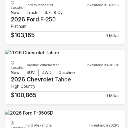
Ford Winchester
Inventario #F43232
Location
New
Truck
6.7L 8 Cyl.
2026 Ford
F-250
Platinum
$103,165
0 Millas
Cadillac Winchester
Inventario #436516
Location
New
SUV
4WD
Gasoline
2026 Chevrolet
Tahoe
High Country
$100,865
0 Millas
Ford Alexandria
Inventario #26293
Location