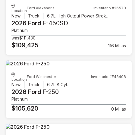
Ford Alexandria
Inventario #26578
Location
New
Truck
6.7L High Output Power Stroke V8 Diesel
2026 Ford
F-450SD
Platinum
was
$111,430
$109,425
116 Millas
Ford Winchester
Inventario #F43498
Location
New
Truck
6.7L 8 Cyl.
2026 Ford
F-250
Platinum
$105,620
0 Millas