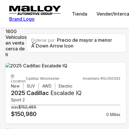
Tienda
Vender/Interc
Brand Logo
1600
Vehículos
Precio de mayor a menor
Ordenar por
en venta
A Down Arrow Icon
cerca de
ti
Cadillac Winchester
Inventario #SU100392
Location
New
SUV
AWD
Electric
2025 Cadillac
Escalade IQ
Sport 2
was
$152,485
$150,980
0 Millas