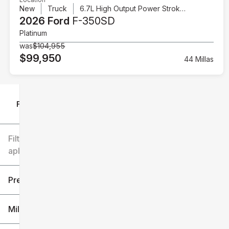
New
Truck
6.7L High Output Power Stroke V8 Diesel
2026 Ford
F-350SD
Platinum
was
$104,955
$99,950
44 Millas
Filtrar por
Filtros
aplicados
Precio
Millaje
$6k
$151k