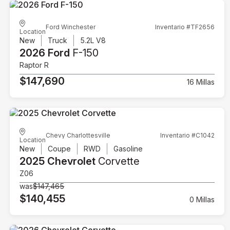
Ford Winchester
Inventario #TF2656
Location
New
Truck
5.2L V8
2026 Ford
F-150
Raptor R
$147,690
16 Millas
Chevy Charlottesville
Inventario #C1042
Location
New
Coupe
RWD
Gasoline
2025 Chevrolet
Corvette
Z06
was
$147,465
$140,455
0 Millas