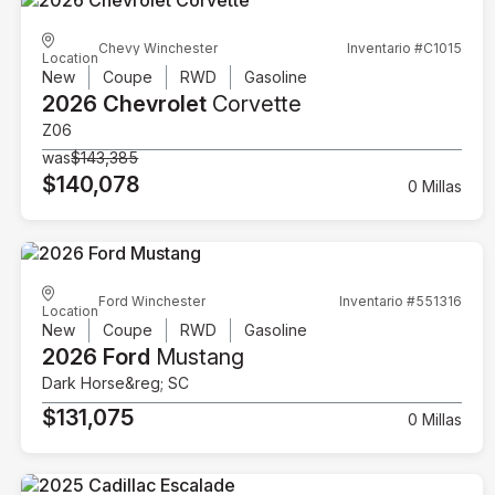
Chevy Winchester
Inventario #C1015
Location
New
Coupe
RWD
Gasoline
2026 Chevrolet
Corvette
Z06
was
$143,385
$140,078
0 Millas
Ford Winchester
Inventario #551316
Location
New
Coupe
RWD
Gasoline
2026 Ford
Mustang
Dark Horse&reg; SC
$131,075
0 Millas