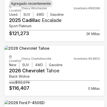
Agregado recientemente
Chevy Winchester
Inventario #96598
Location
Used
SUV
4WD
Gasoline
2025 Cadillac
Escalade
Sport Platinum
$121,273
2K Millas
Chevy Charlottesville
Inventario #S3855
Location
New
SUV
4WD
Gasoline
2026 Chevrolet
Tahoe
Black Widow
was
$122,074
$116,407
0 Millas