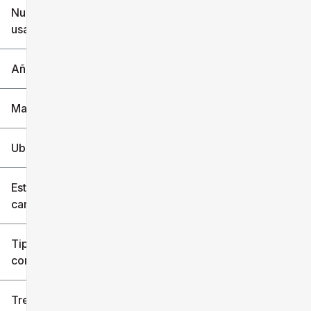
Nuevo o
usado
0 mi
240k mi
Año
Marca
Ubicación
Estilo de
carrocería
Tipo de
combustible
Tren de