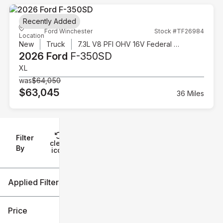
Recently Added
Ford Winchester
Stock #TF26984
Location
New
Truck
7.3L V8 PFI OHV 16V Federal 335hp
2026 Ford
F-350SD
XL
was
$64,050
$63,045
36 Miles
Filter
Reset
clear
Filters
By
icon
Applied Filters (3)
New
Ford
Price