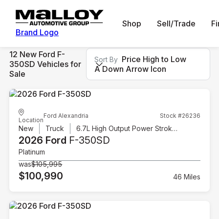
Shop
Sell/Trade
F
Brand Logo
12 New Ford F-
Price High to Low
Sort By
350SD Vehicles for
A Down Arrow Icon
Sale
Ford Alexandria
Stock #26236
Location
New
Truck
6.7L High Output Power Stroke V8 Diesel
2026 Ford
F-350SD
Platinum
was
$105,995
$100,990
46 Miles