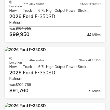
Ford Alexandria
Stock #26293
Location
New
Truck
6.7L High Output Power Stroke V8 Diesel
2026 Ford
F-350SD
Platinum
was
$104,955
$99,950
44 Miles
Ford Alexandria
Stock #L26156
Location
New
Truck
6.7L High Output Power Stroke V8 Diesel
2026 Ford
F-350SD
Platinum
was
$100,765
$91,760
9 Miles