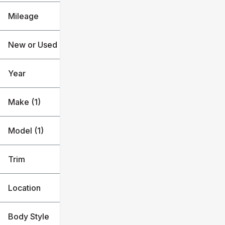
F-350SD
Mileage
$63k
$101k
New or Used (1)
0 mi
1k mi
Year
Make (1)
Model (1)
Trim
Location
Body Style