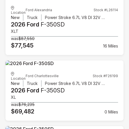
Ford Alexandria
Stock #L26114
Location
New
Truck
Power Stroke 6.7L V8 DI 32V OHV Turbodiesel
2026 Ford
F-350SD
XLT
was
$87,550
$77,545
16 Miles
Ford Charlottesville
Stock #F26199
Location
New
Truck
Power Stroke 6.7L V8 DI 32V OHV Turbodiesel
2026 Ford
F-350SD
XL
was
$76,235
$69,482
0 Miles