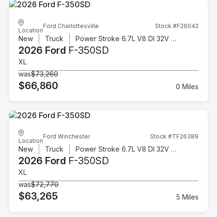
Ford Charlottesville
Stock #F26042
Location
New
Truck
Power Stroke 6.7L V8 DI 32V OHV Turbodiesel
2026 Ford
F-350SD
XL
was
$73,260
$66,860
0 Miles
Ford Winchester
Stock #TF26389
Location
New
Truck
Power Stroke 6.7L V8 DI 32V OHV Turbodiesel
2026 Ford
F-350SD
XL
was
$72,770
$63,265
5 Miles