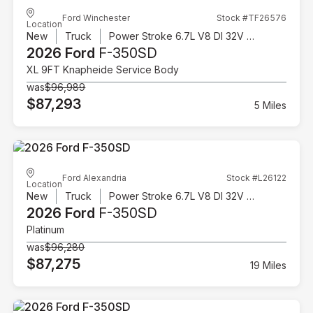
Ford Winchester
Stock #TF26576
Location
New
Truck
Power Stroke 6.7L V8 DI 32V OHV Turbodiesel
2026 Ford
F-350SD
XL 9FT Knapheide Service Body
was
$96,989
$87,293
5 Miles
Ford Alexandria
Stock #L26122
Location
New
Truck
Power Stroke 6.7L V8 DI 32V OHV Turbodiesel
2026 Ford
F-350SD
Platinum
was
$96,280
$87,275
19 Miles