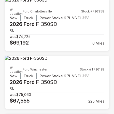
Ford Charlottesville
Stock #F26358
Location
New
Truck
Power Stroke 6.7L V8 DI 32V OHV Turbodiesel
2026 Ford
F-350SD
XL
was
$74,725
$69,192
0 Miles
Ford Winchester
Stock #TF26128
Location
New
Truck
Power Stroke 6.7L V8 DI 32V OHV Turbodiesel
2026 Ford
F-350SD
XL
was
$75,060
$67,555
225 Miles