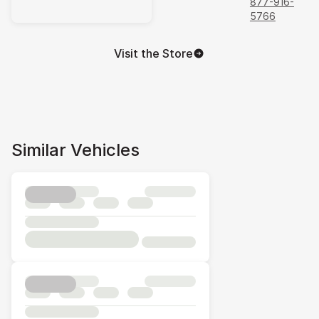
877-916-
5766
Visit the Store
Similar Vehicles