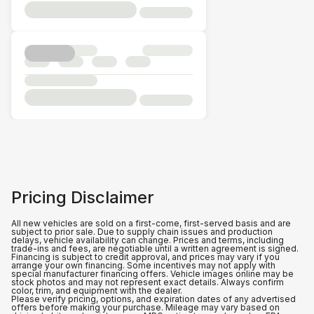
Pricing Disclaimer
All new vehicles are sold on a first-come, first-served basis and are
subject to prior sale. Due to supply chain issues and production
delays, vehicle availability can change. Prices and terms, including
trade-ins and fees, are negotiable until a written agreement is signed.
Financing is subject to credit approval, and prices may vary if you
arrange your own financing. Some incentives may not apply with
special manufacturer financing offers. Vehicle images online may be
stock photos and may not represent exact details. Always confirm
color, trim, and equipment with the dealer.
Please verify pricing, options, and expiration dates of any advertised
offers before making your purchase. Mileage may vary based on