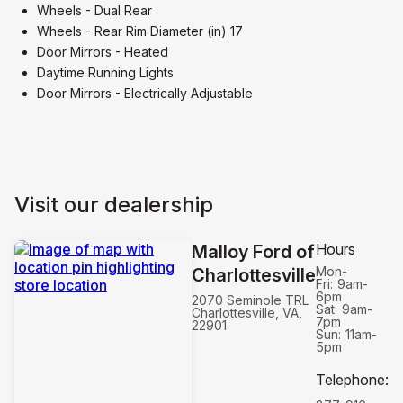
Wheels - Dual Rear
Wheels - Rear Rim Diameter (in) 17
Door Mirrors - Heated
Daytime Running Lights
Door Mirrors - Electrically Adjustable
Visit our dealership
Hours
Malloy Ford of
Mon-
Charlottesville
Fri:
9am-
6pm
2070 Seminole TRL
Sat:
9am-
Charlottesville, VA,
7pm
22901
Sun:
11am-
5pm
Telephone
: