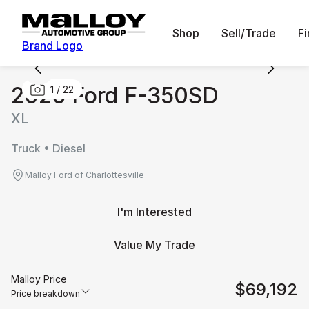
Shop
Sell/Trade
F
Brand Logo
2026 Ford F-350SD
1
/
22
XL
Truck • Diesel
Malloy Ford of Charlottesville
I'm Interested
Value My Trade
Malloy Price
$69,192
Price breakdown