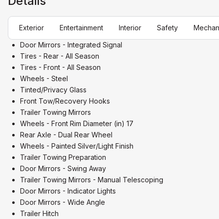
Details
Exterior
Entertainment
Interior
Safety
Mechan
Door Mirrors - Integrated Signal
Tires - Rear - All Season
Tires - Front - All Season
Wheels - Steel
Tinted/Privacy Glass
Front Tow/Recovery Hooks
Trailer Towing Mirrors
Wheels - Front Rim Diameter (in) 17
Rear Axle - Dual Rear Wheel
Wheels - Painted Silver/Light Finish
Trailer Towing Preparation
Door Mirrors - Swing Away
Trailer Towing Mirrors - Manual Telescoping
Door Mirrors - Indicator Lights
Door Mirrors - Wide Angle
Trailer Hitch