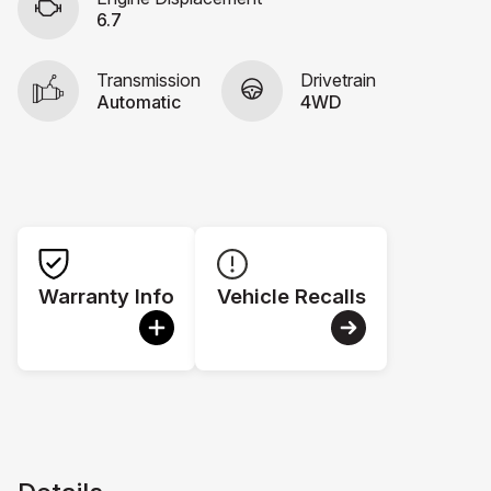
6.7
Transmission
Drivetrain
Automatic
4WD
Warranty Info
Vehicle Recalls