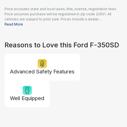
Price excludes state and local taxes, title, license, registration fees.
Price assumes purchase will be registered in zip code 22901. All
vehicles are subject to prior sale. Prices include a dealer
documentation fee of $995 and all applicable rebates and incentives
Read More
available to all consumers; additional rebates may apply. Prices may
not be compatible with special financing offers. Actual dealer pricing
may vary.
Reasons to Love this Ford F-350SD
Advanced Safety Features
Well Equipped