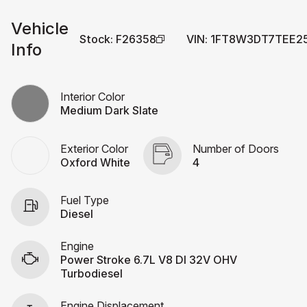
Vehicle
Stock
:
F26358
VIN
:
1FT8W3DT7TEE2
Info
Interior Color
Medium Dark Slate
Exterior Color
Number of Doors
Oxford White
4
Fuel Type
Diesel
Engine
Power Stroke 6.7L V8 DI 32V OHV
Turbodiesel
Engine Displacement