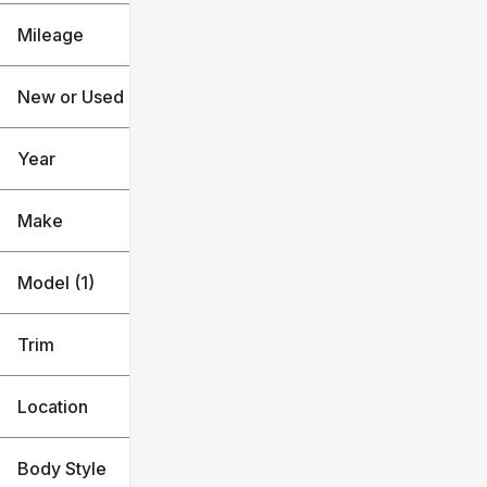
Mileage
$63k
$100k
New or Used
0 mi
1k mi
Year
Make
Model (1)
Trim
Location
Body Style