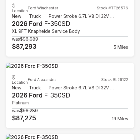
Ford Winchester
Stock #TF26576
Location
New
Truck
Power Stroke 6.7L V8 DI 32V OHV Turbodiesel
2026 Ford
F-350SD
XL 9FT Knapheide Service Body
was
$96,989
$87,293
5 Miles
Ford Alexandria
Stock #L26122
Location
New
Truck
Power Stroke 6.7L V8 DI 32V OHV Turbodiesel
2026 Ford
F-350SD
Platinum
was
$96,280
$87,275
19 Miles