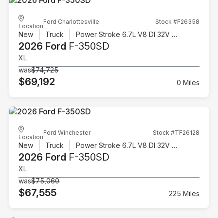
Ford Charlottesville
Stock #F26358
Location
New
Truck
Power Stroke 6.7L V8 DI 32V OHV Turbodiesel
2026 Ford
F-350SD
XL
was
$74,725
$69,192
0 Miles
Ford Winchester
Stock #TF26128
Location
New
Truck
Power Stroke 6.7L V8 DI 32V OHV Turbodiesel
2026 Ford
F-350SD
XL
was
$75,060
$67,555
225 Miles