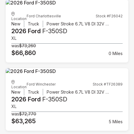
Ford Charlottesville
Stock #F26042
Location
New
Truck
Power Stroke 6.7L V8 DI 32V OHV Turbodiesel
2026 Ford
F-350SD
XL
was
$73,260
$66,860
0 Miles
Ford Winchester
Stock #TF26389
Location
New
Truck
Power Stroke 6.7L V8 DI 32V OHV Turbodiesel
2026 Ford
F-350SD
XL
was
$72,770
$63,265
5 Miles