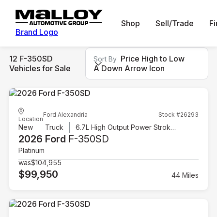
Shop
Sell/Trade
F
Brand Logo
12 F-350SD
Price High to Low
Sort By
Vehicles for Sale
A Down Arrow Icon
Ford Alexandria
Stock #26293
Location
New
Truck
6.7L High Output Power Stroke V8 Diesel
2026 Ford
F-350SD
Platinum
was
$104,955
$99,950
44 Miles