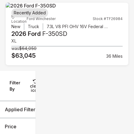
Recently Added
Ford Winchester
Stock #TF26984
Location
New
Truck
7.3L V8 PFI OHV 16V Federal 335hp
2026 Ford
F-350SD
XL
was
$64,050
$63,045
36 Miles
Filter
Reset
clear
Filters
By
icon
Applied Filters (1)
F-350SD
Price