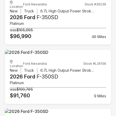
Ford Alexandria
Stock #26236
Location
New
Truck
6.7L High Output Power Stroke V8 Diesel
2026 Ford
F-350SD
Platinum
was
$105,995
$96,990
46 Miles
Ford Alexandria
Stock #L26156
Location
New
Truck
6.7L High Output Power Stroke V8 Diesel
2026 Ford
F-350SD
Platinum
was
$100,765
$91,760
9 Miles