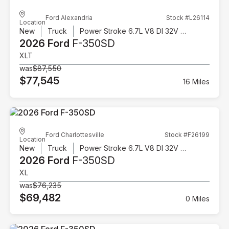
Ford Alexandria
Stock #L26114
Location
New
Truck
Power Stroke 6.7L V8 DI 32V OHV Turbodiesel
2026 Ford
F-350SD
XLT
was
$87,550
$77,545
16 Miles
Ford Charlottesville
Stock #F26199
Location
New
Truck
Power Stroke 6.7L V8 DI 32V OHV Turbodiesel
2026 Ford
F-350SD
XL
was
$76,235
$69,482
0 Miles