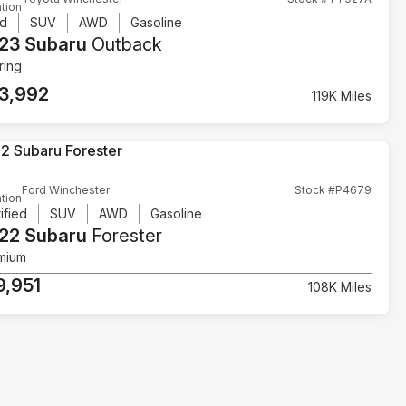
tion
d
SUV
AWD
Gasoline
23 Subaru
Outback
ring
3,992
119K Miles
Ford Winchester
Stock #P4679
tion
ified
SUV
AWD
Gasoline
22 Subaru
Forester
mium
9,951
108K Miles