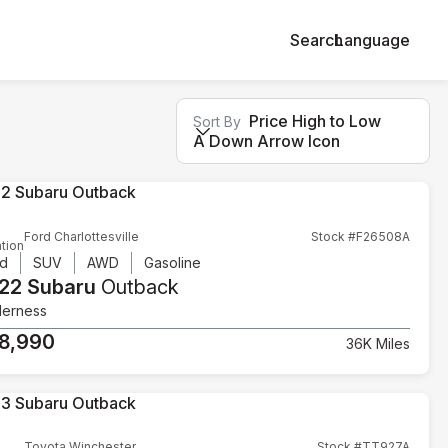
Search
Language
Price High to Low
Sort By
A Down Arrow Icon
Ford Charlottesville
Stock #F26508A
tion
d
SUV
AWD
Gasoline
22 Subaru
Outback
derness
8,990
36K Miles
Toyota Winchester
Stock #TT927A