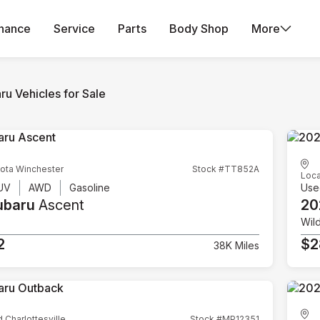
inance
Service
Parts
Body Shop
More
ru Vehicles for Sale
ota Winchester
Stock #TT852A
Loca
UV
AWD
Gasoline
Use
ubaru
Ascent
20
Wil
2
$2
38K Miles
d Charlottesville
Stock #MP12351