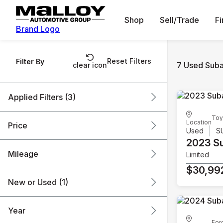
Shop
Sell/Trade
F
Brand Logo
Reset Filters
Filter By
7 Used Suba
clear icon
Applied Filters (3)
Toy
Used
Subaru
SUV
Location
Price
Used
S
2023 S
Mileage
Limited
$19k
$31k
$30,99
New or Used (1)
36k mi
120k mi
Year
For