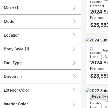
Location
Certified
Make (1)
2024 S
Premium
Model
$25,58
Location
Body Style (1)
For
Location
Used
S
2024 S
Fuel Type
Premium
$23,58
Drivetrain
Exterior Color
Recently
Che
Interior Color
Location
Used
S