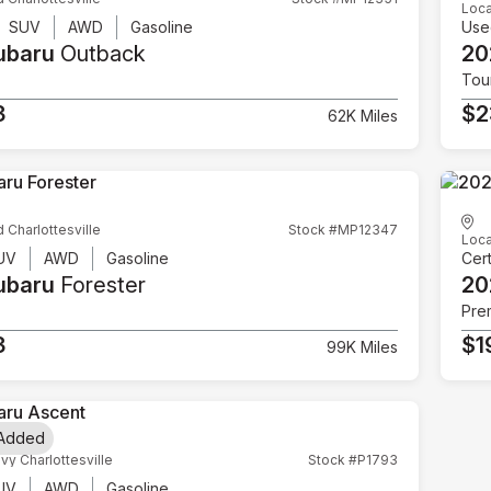
Loca
SUV
AWD
Gasoline
Use
ubaru
Outback
20
Tou
3
$2
62K Miles
d Charlottesville
Stock #MP12347
Loca
UV
AWD
Gasoline
Cert
ubaru
Forester
20
Pre
3
$1
99K Miles
 Added
vy Charlottesville
Stock #P1793
UV
AWD
Gasoline