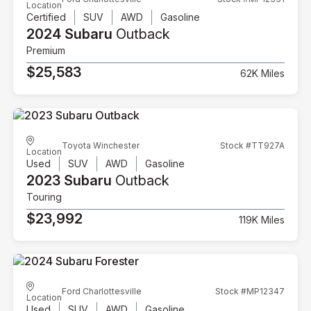
Location
Certified
SUV
AWD
Gasoline
2024 Subaru
Outback
Premium
$25,583
62K Miles
Toyota Winchester
Stock #TT927A
Location
Used
SUV
AWD
Gasoline
2023 Subaru
Outback
Touring
$23,992
119K Miles
Ford Charlottesville
Stock #MP12347
Location
Used
SUV
AWD
Gasoline