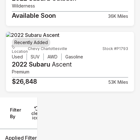
Wilderness
Available Soon
36K Miles
Recently Added
Chevy Charlottesville
Stock #P1793
Location
Used
SUV
AWD
Gasoline
2022 Subaru
Ascent
Premium
$26,848
53K Miles
Filter
Reset
clear
Filters
By
icon
Applied Filters (2)