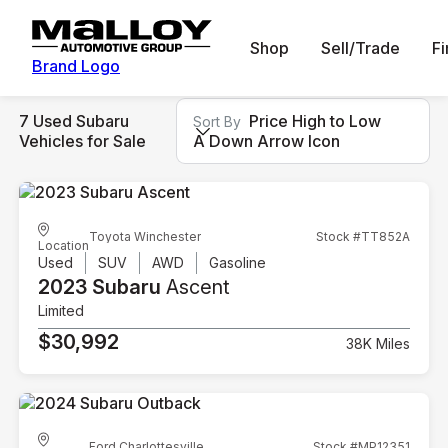
Shop
Sell/Trade
F
Brand Logo
7 Used Subaru
Price High to Low
Sort By
Vehicles for Sale
A Down Arrow Icon
Toyota Winchester
Stock #TT852A
Location
Used
SUV
AWD
Gasoline
2023 Subaru
Ascent
Limited
$30,992
38K Miles
Ford Charlottesville
Stock #MP12351