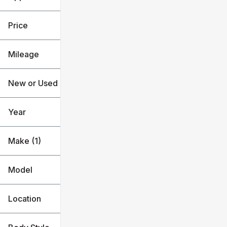
Used
Subaru
Price
Mileage
$19k
$31k
New or Used (1)
36k mi
120k mi
Year
Make (1)
Model
Location