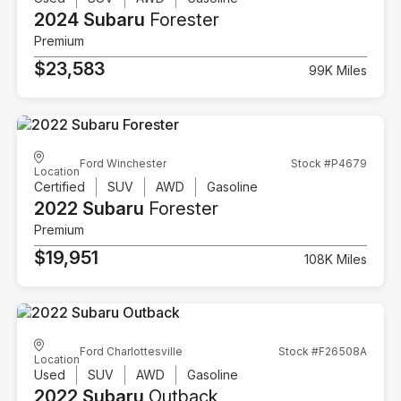
2024 Subaru
Forester
Premium
$23,583
99K Miles
Ford Winchester
Stock #P4679
Location
Certified
SUV
AWD
Gasoline
2022 Subaru
Forester
Premium
$19,951
108K Miles
Ford Charlottesville
Stock #F26508A
Location
Used
SUV
AWD
Gasoline
2022 Subaru
Outback