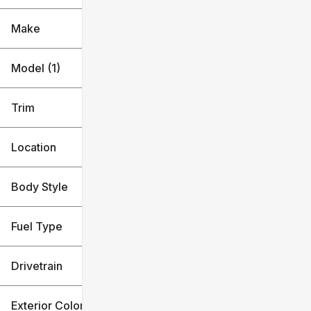
Make
Model (1)
Trim
Location
Body Style
Fuel Type
Drivetrain
Exterior Color