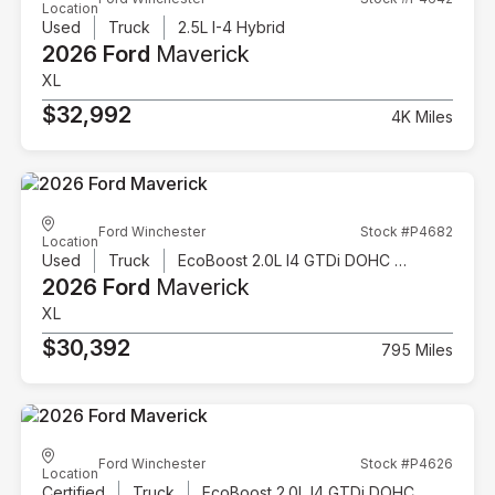
Location
Used
Truck
2.5L I-4 Hybrid
2026 Ford
Maverick
XL
$32,992
4K Miles
Ford Winchester
Stock #P4682
Location
Used
Truck
EcoBoost 2.0L I4 GTDi DOHC Turbocharged VCT
2026 Ford
Maverick
XL
$30,392
795 Miles
Ford Winchester
Stock #P4626
Location
Certified
Truck
EcoBoost 2.0L I4 GTDi DOHC Turbocharged VCT