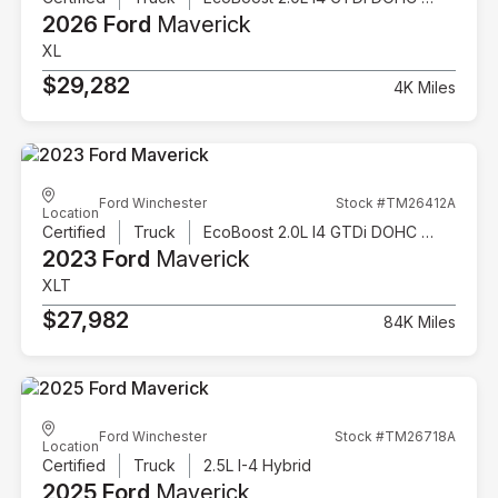
2026 Ford
Maverick
XL
$29,282
4K Miles
Ford Winchester
Stock #TM26412A
Location
Certified
Truck
EcoBoost 2.0L I4 GTDi DOHC Turbocharged VCT
2023 Ford
Maverick
XLT
$27,982
84K Miles
Ford Winchester
Stock #TM26718A
Location
Certified
Truck
2.5L I-4 Hybrid
2025 Ford
Maverick