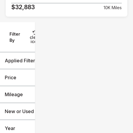
$32,883
10K Miles
Filter
Reset
clear
Filters
By
icon
Applied Filters (2)
Used
Maverick
Price
Mileage
$17k
$34k
New or Used (1)
0 mi
127k mi
Year