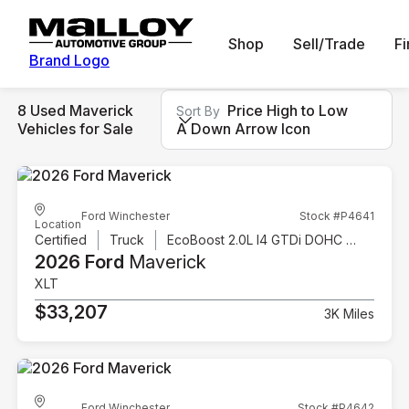
Shop
Sell/Trade
F
Brand Logo
8 Used Maverick
Price High to Low
Sort By
Vehicles for Sale
A Down Arrow Icon
Ford Winchester
Stock #P4641
Location
Certified
Truck
EcoBoost 2.0L I4 GTDi DOHC Turbocharged VCT
2026 Ford
Maverick
XLT
$33,207
3K Miles
Ford Winchester
Stock #P4642