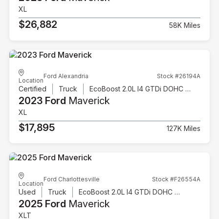
XL
$26,882
58K Miles
Ford Alexandria
Stock #26194A
Location
Certified
Truck
EcoBoost 2.0L I4 GTDi DOHC Turbocharged VCT
2023 Ford
Maverick
XL
$17,895
127K Miles
Ford Charlottesville
Stock #F26554A
Location
Used
Truck
EcoBoost 2.0L I4 GTDi DOHC Turbocharged VCT
2025 Ford
Maverick
XLT