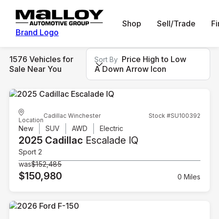
Shop
Sell/Trade
F
Brand Logo
1576 Vehicles for
Price High to Low
Sort By
Sale Near You
A Down Arrow Icon
Cadillac Winchester
Stock #SU100392
Location
New
SUV
AWD
Electric
2025 Cadillac
Escalade IQ
Sport 2
was
$152,485
$150,980
0 Miles