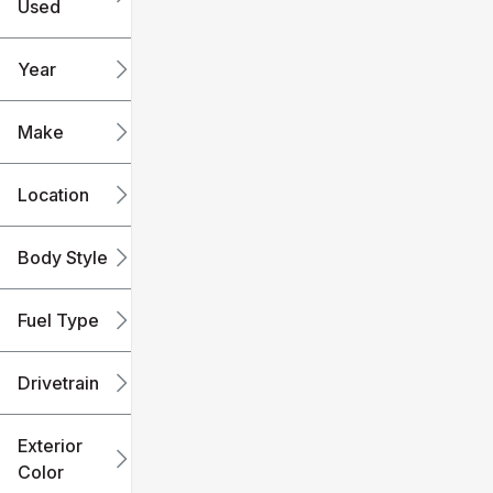
Used
0
240k
mi
mi
Year
Make
Location
Body Style
Fuel Type
Drivetrain
Exterior
Color