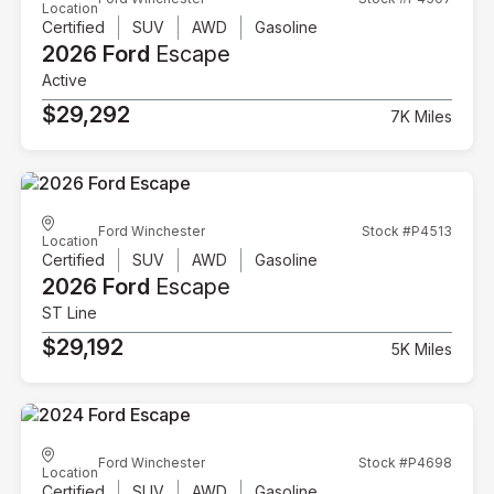
Location
Certified
SUV
AWD
Gasoline
2026 Ford
Escape
Active
$29,292
7K Miles
Ford Winchester
Stock #P4513
Location
Certified
SUV
AWD
Gasoline
2026 Ford
Escape
ST Line
$29,192
5K Miles
Ford Winchester
Stock #P4698
Location
Certified
SUV
AWD
Gasoline