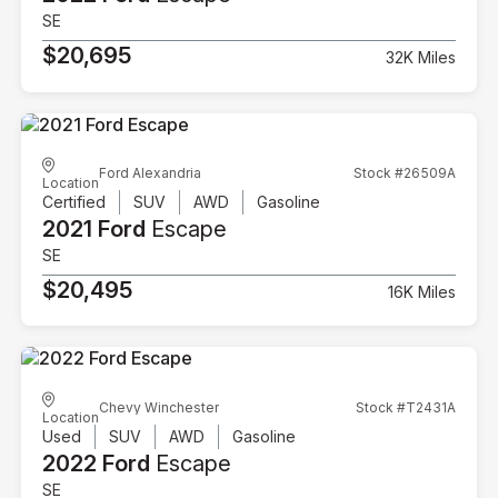
SE
$20,695
32K Miles
Ford Alexandria
Stock #26509A
Location
Certified
SUV
AWD
Gasoline
2021 Ford
Escape
SE
$20,495
16K Miles
Chevy Winchester
Stock #T2431A
Location
Used
SUV
AWD
Gasoline
2022 Ford
Escape
SE