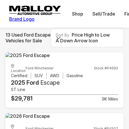
Shop
Sell/Trade
F
Brand Logo
13 Used Ford Escape
Price High to Low
Sort By
Vehicles for Sale
A Down Arrow Icon
Ford Winchester
Stock #P4692
Location
Certified
SUV
AWD
Gasoline
2025 Ford
Escape
ST Line
$29,781
9K Miles
Ford Winchester
Stock #P4507