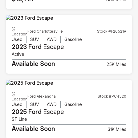
Ford Charlottesville
Stock #F26521A
Location
Used
SUV
AWD
Gasoline
2023 Ford
Escape
Active
Available Soon
25K Miles
Ford Alexandria
Stock #PC4520
Location
Used
SUV
AWD
Gasoline
2025 Ford
Escape
ST Line
Available Soon
31K Miles