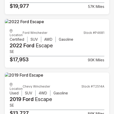
$19,977
57K Miles
Ford Winchester
Stock #P4681
Location
Certified
SUV
AWD
Gasoline
2022 Ford
Escape
SE
$17,953
90K Miles
Chevy Winchester
Stock #T2514A
Location
Used
SUV
4WD
Gasoline
2019 Ford
Escape
SE
$13,727
86K Miles