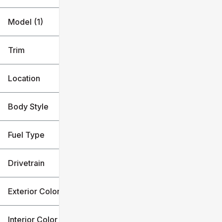
Model (1)
Trim
Location
Body Style
Fuel Type
Drivetrain
Exterior Color
Interior Color