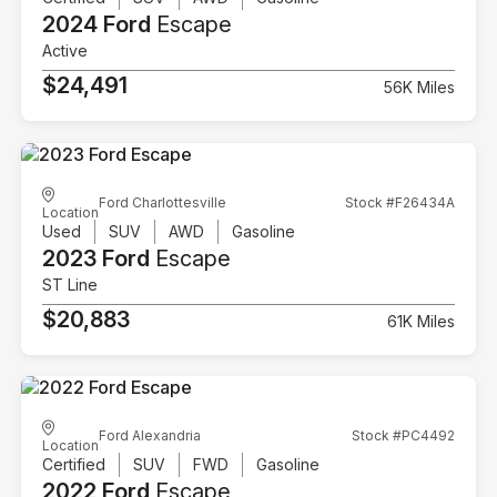
2024 Ford
Escape
Active
$24,491
56K Miles
Ford Charlottesville
Stock #F26434A
Location
Used
SUV
AWD
Gasoline
2023 Ford
Escape
ST Line
$20,883
61K Miles
Ford Alexandria
Stock #PC4492
Location
Certified
SUV
FWD
Gasoline
2022 Ford
Escape