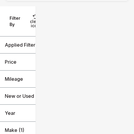
Filter
Reset
clear
Filters
By
icon
Applied Filters (3)
Used
Ford
Price
Escape
Mileage
$13k
$30k
New or Used (1)
4k mi
91k mi
Year
Make (1)