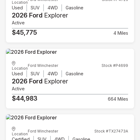
Location
Used
SUV
4WD
Gasoline
2026 Ford
Explorer
Active
$45,775
4 Miles
Ford Winchester
Stock #P4699
Location
Used
SUV
4WD
Gasoline
2026 Ford
Explorer
Active
$44,983
664 Miles
Ford Winchester
Stock #TX27473A
Location
Certified
SUV
4WD
Gasoline