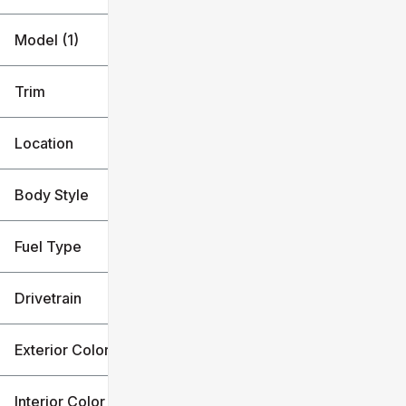
Model (1)
Trim
Location
Body Style
Fuel Type
Drivetrain
Exterior Color
Interior Color