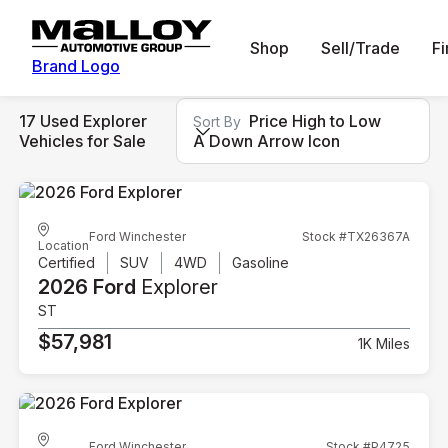
Shop
Sell/Trade
F
Brand Logo
17 Used Explorer
Price High to Low
Sort By
Vehicles for Sale
A Down Arrow Icon
Ford Winchester
Stock #TX26367A
Location
Certified
SUV
4WD
Gasoline
2026 Ford
Explorer
ST
$57,981
1K Miles
Ford Winchester
Stock #P4725