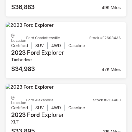
$36,883
49K Miles
Ford Charlottesville
Stock #F26084AA
Location
Certified
SUV
4WD
Gasoline
2023 Ford
Explorer
Timberline
$34,983
47K Miles
Ford Alexandria
Stock #PC4480
Location
Certified
SUV
4WD
Gasoline
2023 Ford
Explorer
XLT
$33,895
21K Miles