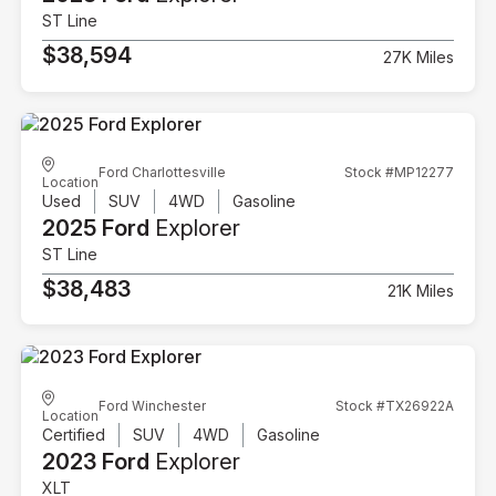
ST Line
$38,594
27K Miles
Ford Charlottesville
Stock #MP12277
Location
Used
SUV
4WD
Gasoline
2025 Ford
Explorer
ST Line
$38,483
21K Miles
Ford Winchester
Stock #TX26922A
Location
Certified
SUV
4WD
Gasoline
2023 Ford
Explorer
XLT