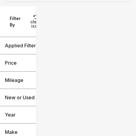
Filter
Reset
clear
Filters
By
icon
Applied Filters (2)
Used
Explorer
Price
Mileage
$23k
$58k
New or Used (1)
0 mi
136k mi
Year
Make