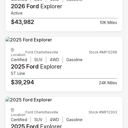
2026 Ford
Explorer
Active
$43,982
10K Miles
Ford Charlottesville
Stock #MP12298
Location
Certified
SUV
4WD
Gasoline
2025 Ford
Explorer
ST Line
$39,294
24K Miles
Ford Charlottesville
Stock #MP12303
Location
Certified
SUV
4WD
Gasoline
2025 Ford
Explorer