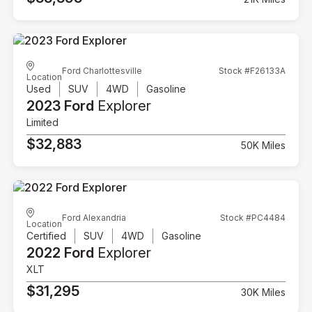
Ford Charlottesville
Stock #F26133A
Location
Used
SUV
4WD
Gasoline
2023 Ford
Explorer
Limited
$32,883
50K Miles
Ford Alexandria
Stock #PC4484
Location
Certified
SUV
4WD
Gasoline
2022 Ford
Explorer
XLT
$31,295
30K Miles