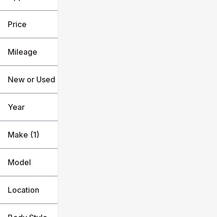
Used
BMW
Price
Mileage
$36k
$46k
New or Used (1)
3k mi
48k mi
Year
Make (1)
Model
Location