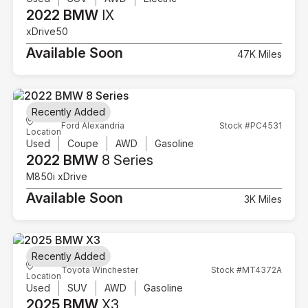
2022 BMW
IX
xDrive50
Available Soon
47K Miles
Recently Added
Ford Alexandria
Stock #PC4531
Location
Used
Coupe
AWD
Gasoline
2022 BMW
8 Series
M850i xDrive
Available Soon
3K Miles
Recently Added
Toyota Winchester
Stock #MT4372A
Location
Used
SUV
AWD
Gasoline
2025 BMW
X3