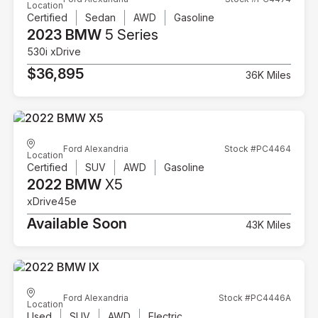
Location
Certified
Sedan
AWD
Gasoline
2023 BMW
5 Series
530i xDrive
$36,895
36K Miles
Ford Alexandria
Stock #PC4464
Location
Certified
SUV
AWD
Gasoline
2022 BMW
X5
xDrive45e
Available Soon
43K Miles
Ford Alexandria
Stock #PC4446A
Location
Used
SUV
AWD
Electric