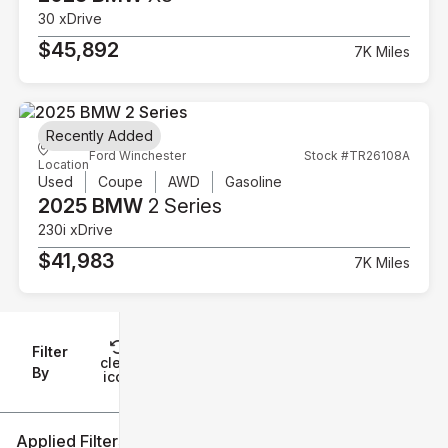
30 xDrive
$45,892
7K Miles
Recently Added
Ford Winchester
Stock #TR26108A
Location
Used
Coupe
AWD
Gasoline
2025 BMW
2 Series
230i xDrive
$41,983
7K Miles
Filter
Reset
clear
Filters
By
icon
Applied Filters (2)