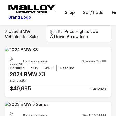
Shop
Sell/Trade
F
Brand Logo
7 Used BMW
Price High to Low
Sort By
Vehicles for Sale
A Down Arrow Icon
Ford Alexandria
Stock #PC4488
Location
Certified
SUV
AWD
Gasoline
2024 BMW
X3
xDrive30i
$40,695
18K Miles
Ford Alexandria
Stock #PC4474