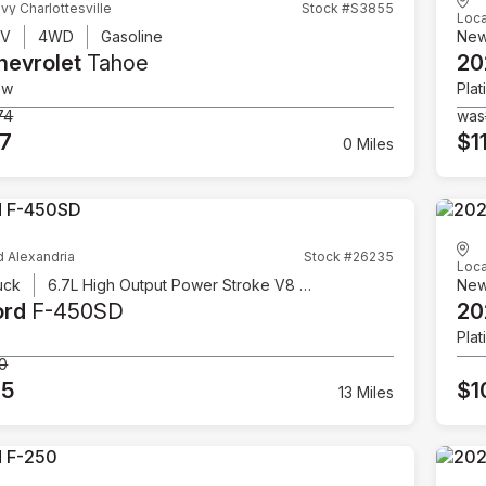
vy Charlottesville
Stock #S3855
Loca
UV
4WD
Gasoline
Ne
hevrolet
Tahoe
20
ow
Plat
74
was
07
$1
0 Miles
d Alexandria
Stock #26235
Loca
uck
6.7L High Output Power Stroke V8 Diesel
Ne
ord
F-450SD
20
Plat
00
95
$1
13 Miles