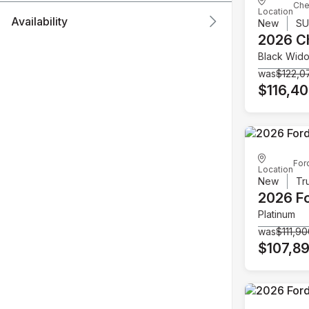
Che
Location
Availability
New
S
2026 C
Black Wid
was
$122,0
$116,4
For
Location
New
Tr
2026 F
Platinum
was
$111,9
$107,8