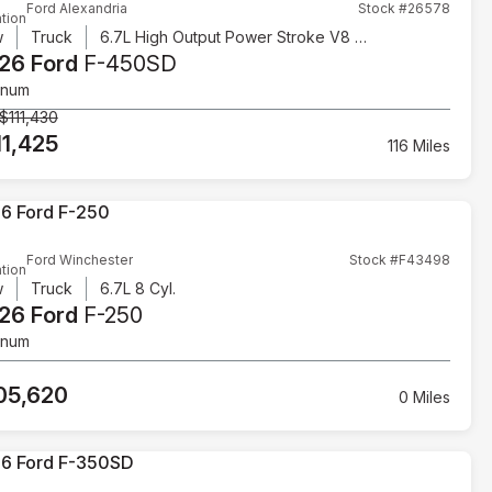
Ford Alexandria
Stock #26578
tion
w
Truck
6.7L High Output Power Stroke V8 Diesel
26 Ford
F-450SD
inum
$111,430
11,425
116 Miles
Ford Winchester
Stock #F43498
tion
w
Truck
6.7L 8 Cyl.
26 Ford
F-250
inum
05,620
0 Miles