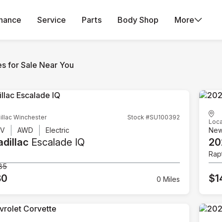
inance
Service
Parts
Body Shop
More
es for Sale Near You
illac Winchester
Stock #SU100392
Loca
UV
AWD
Electric
Ne
dillac
Escalade IQ
20
Rap
85
80
$1
0 Miles