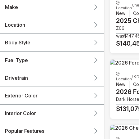
Che
Make
Location
New
Co
2025 C
Location
Z06
was
$147,4
Body Style
$140,4
Fuel Type
For
Drivetrain
Location
New
Co
2026 F
Exterior Color
Dark Hors
$131,07
Interior Color
Popular Features