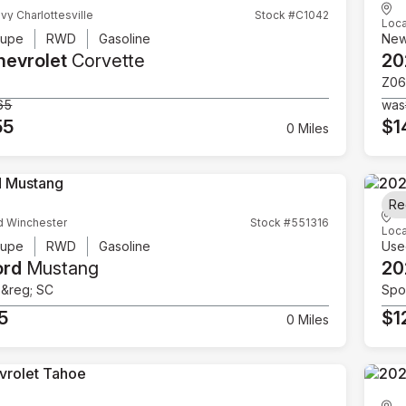
vy Charlottesville
Stock #C1042
Loca
upe
RWD
Gasoline
Ne
hevrolet
Corvette
20
Z06
65
was
55
$1
0 Miles
Re
d Winchester
Stock #551316
Loca
upe
RWD
Gasoline
Use
ord
Mustang
20
e&reg; SC
Spor
5
$1
0 Miles