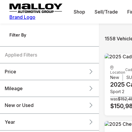
Shop
Sell/Trade
F
Brand Logo
Filter By
1558 Vehicl
Applied Filters
Cad
Price
Location
New
S
2025 Ca
Mileage
Sport 2
$6k
$151k
was
$152,4
New or Used
$150,9
0 mi
240k mi
Year