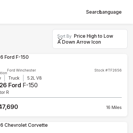
Search
Language
Price High to Low
Sort By
A Down Arrow Icon
Ford Winchester
Stock #TF2656
tion
w
Truck
5.2L V8
26 Ford
F-150
tor R
47,690
16 Miles