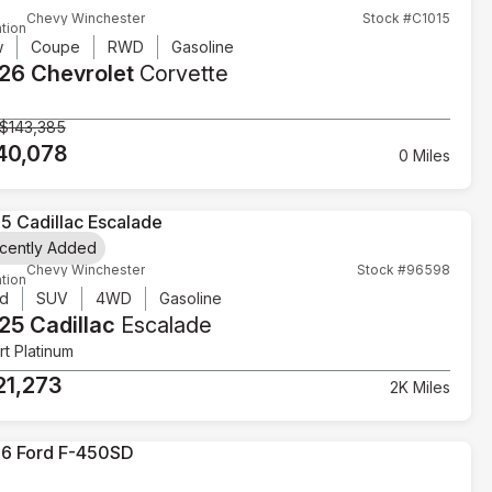
Chevy Winchester
Stock #C1015
tion
w
Coupe
RWD
Gasoline
26 Chevrolet
Corvette
$143,385
40,078
0 Miles
cently Added
Chevy Winchester
Stock #96598
tion
d
SUV
4WD
Gasoline
25 Cadillac
Escalade
t Platinum
21,273
2K Miles