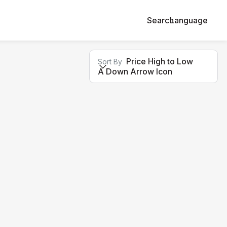
Search
Language
Price High to Low
Sort By
A Down Arrow Icon