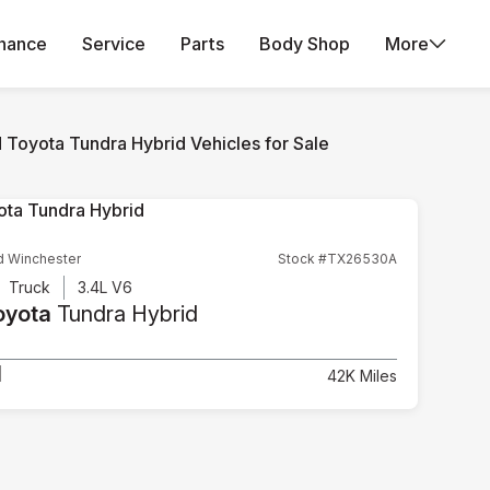
inance
Service
Parts
Body Shop
More
 Toyota Tundra Hybrid Vehicles for Sale
d Winchester
Stock #TX26530A
Truck
3.4L V6
oyota
Tundra Hybrid
1
42K Miles