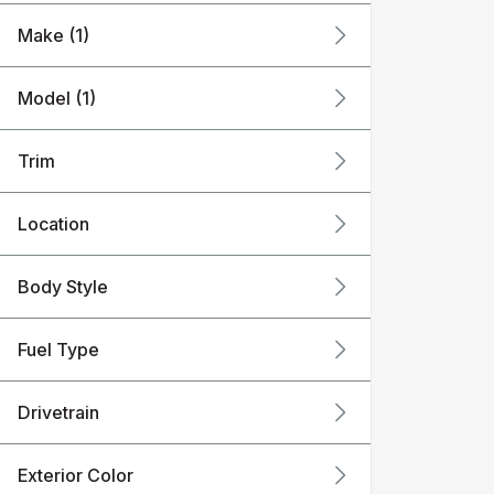
Make (1)
Model (1)
Trim
Location
Body Style
Fuel Type
Drivetrain
Exterior Color