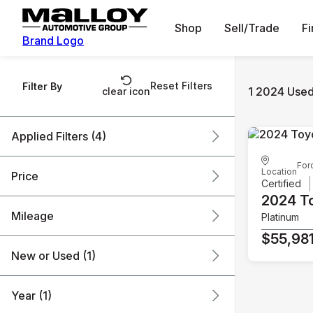
Shop
Sell/Trade
F
Brand Logo
Reset Filters
Filter By
1 2024 Used
clear icon
Applied Filters (4)
For
Used
2024
Toyota
Location
Price
Certified
Tundra Hybrid
2024 T
Mileage
Platinum
$55k
$56k
$55,98
New or Used (1)
41k mi
42k mi
Year (1)