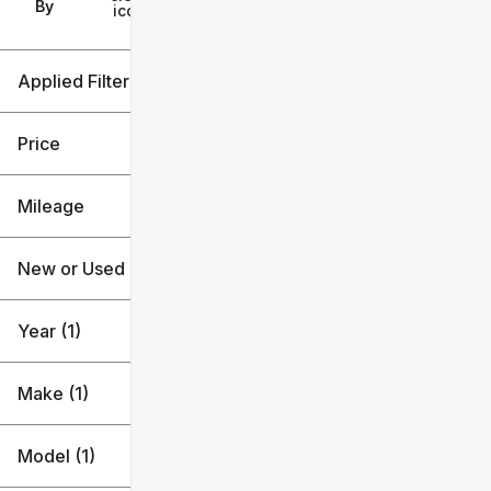
Filters
By
icon
Applied Filters (4)
Used
2023
Price
Subaru
Mileage
Outback
$23k
$24k
New or Used (1)
119k mi
120k mi
Year (1)
Make (1)
Model (1)