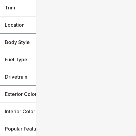
Trim
Location
Body Style
Fuel Type
Drivetrain
Exterior Color
Interior Color
Popular Features