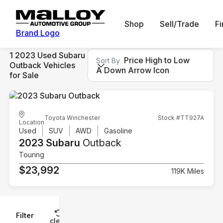
Shop
Sell/Trade
F
Brand Logo
1 2023 Used Subaru
Price High to Low
Sort By
Outback Vehicles
A Down Arrow Icon
for Sale
Toyota Winchester
Stock #TT927A
Location
Used
SUV
AWD
Gasoline
2023 Subaru
Outback
Touring
$23,992
119K Miles
Filter
Reset
clear