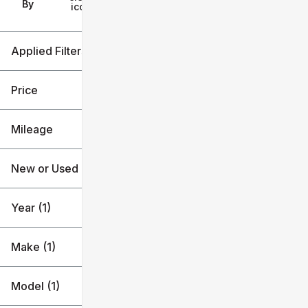
Filters
By
icon
Applied Filters (4)
Used
2023
Price
Hyundai
Mileage
Tucson
$25k
$26k
New or Used (1)
25k mi
26k mi
Year (1)
Make (1)
Model (1)