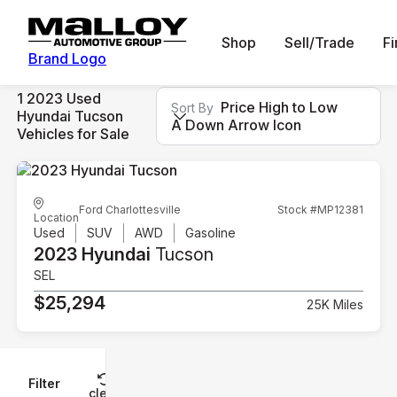
Shop
Sell/Trade
F
Brand Logo
1 2023 Used
Price High to Low
Sort By
Hyundai Tucson
A Down Arrow Icon
Vehicles for Sale
Ford Charlottesville
Stock #MP12381
Location
Used
SUV
AWD
Gasoline
2023 Hyundai
Tucson
SEL
$25,294
25K Miles
Filter
Reset
clear