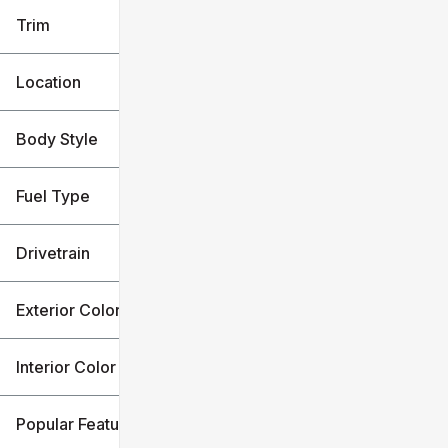
Trim
Location
Body Style
Fuel Type
Drivetrain
Exterior Color
Interior Color
Popular Features