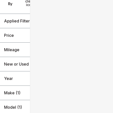
clear
Filters
By
icon
Applied Filters (2)
Toyota
Price
Tacoma Hybrid
Mileage
$45k
$57k
New or Used
20k mi
21k mi
Year
Make (1)
Model (1)