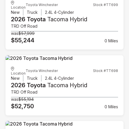
Toyota Winchester
Stock #TT699
Location
New
Truck
2.4L 4-Cylinder
2026 Toyota
Tacoma Hybrid
TRD Off Road
was
$57,999
$55,244
0 Miles
Toyota Winchester
Stock #TT698
Location
New
Truck
2.4L 4-Cylinder
2026 Toyota
Tacoma Hybrid
TRD Off Road
was
$55,194
$52,750
0 Miles