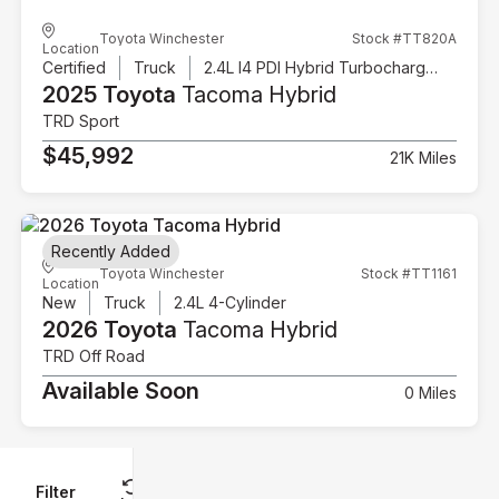
Toyota Winchester
Stock #TT820A
Location
Certified
Truck
2.4L I4 PDI Hybrid Turbocharged DOHC 16V
2025 Toyota
Tacoma Hybrid
TRD Sport
$45,992
21K Miles
Recently Added
Toyota Winchester
Stock #TT1161
Location
New
Truck
2.4L 4-Cylinder
2026 Toyota
Tacoma Hybrid
TRD Off Road
Available Soon
0 Miles
Filter
Reset