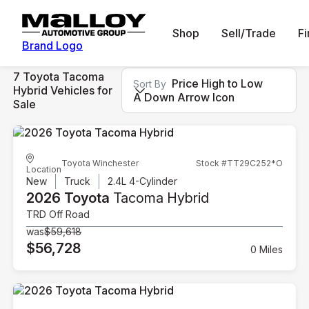
Shop
Sell/Trade
F
Brand Logo
7 Toyota Tacoma
Price High to Low
Sort By
Hybrid Vehicles for
A Down Arrow Icon
Sale
Toyota Winchester
Stock #TT29C252*O
Location
New
Truck
2.4L 4-Cylinder
2026 Toyota
Tacoma Hybrid
TRD Off Road
was
$59,618
$56,728
0 Miles