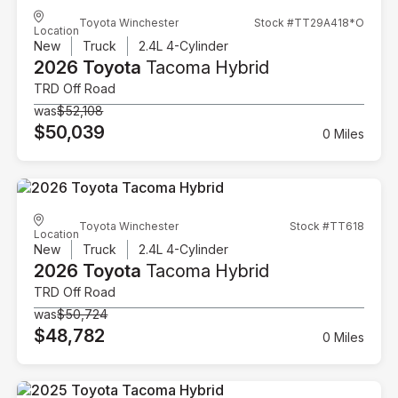
Toyota Winchester
Stock #TT29A418*O
Location
New
Truck
2.4L 4-Cylinder
2026 Toyota
Tacoma Hybrid
TRD Off Road
was
$52,108
$50,039
0 Miles
Toyota Winchester
Stock #TT618
Location
New
Truck
2.4L 4-Cylinder
2026 Toyota
Tacoma Hybrid
TRD Off Road
was
$50,724
$48,782
0 Miles