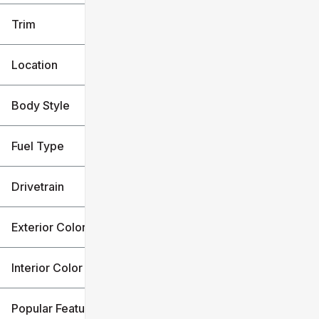
Trim
Location
Body Style
Fuel Type
Drivetrain
Exterior Color
Interior Color
Popular Features