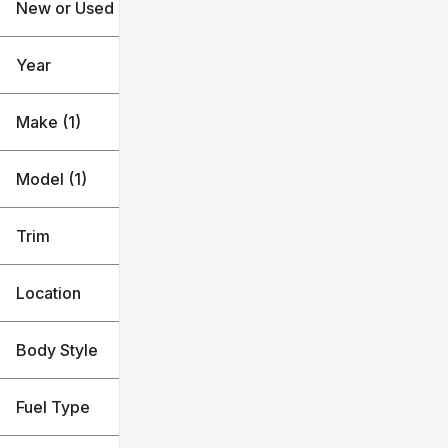
New or Used
25k mi
79k mi
Year
Make (1)
Model (1)
Trim
Location
Body Style
Fuel Type