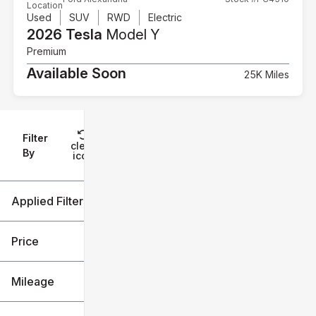
Location
Used
SUV
RWD
Electric
2026 Tesla
Model Y
Premium
Available Soon
25K Miles
Filter
Reset
clear
Filters
By
icon
Applied Filters (2)
Tesla
Model Y
Price
Mileage
$29k
$30k