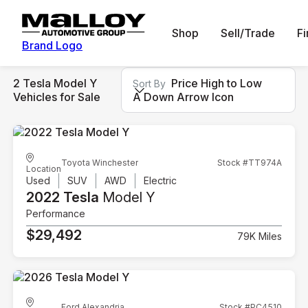
Shop
Sell/Trade
F
Brand Logo
2 Tesla Model Y
Price High to Low
Sort By
Vehicles for Sale
A Down Arrow Icon
Toyota Winchester
Stock #TT974A
Location
Used
SUV
AWD
Electric
2022 Tesla
Model Y
Performance
$29,492
79K Miles
Ford Alexandria
Stock #PC4510