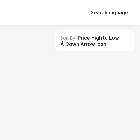
Search
Language
Price High to Low
Sort By
A Down Arrow Icon