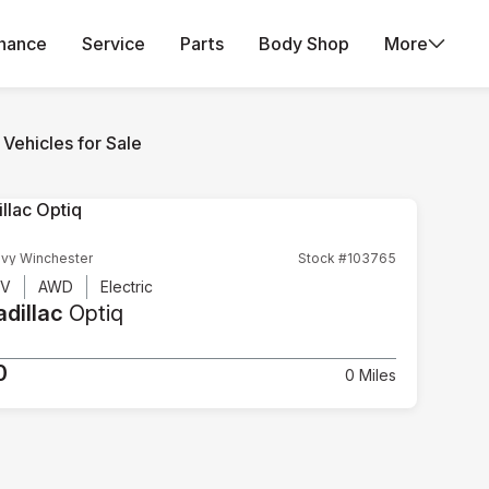
inance
Service
Parts
Body Shop
More
Vehicles for Sale
vy Winchester
Stock #103765
UV
AWD
Electric
dillac
Optiq
0
0 Miles