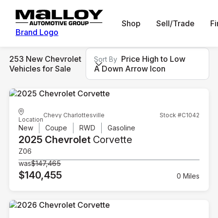
Shop
Sell/Trade
F
Brand Logo
253 New Chevrolet
Price High to Low
Sort By
Vehicles for Sale
A Down Arrow Icon
Chevy Charlottesville
Stock #C1042
Location
New
Coupe
RWD
Gasoline
2025 Chevrolet
Corvette
Z06
was
$147,465
$140,455
0 Miles