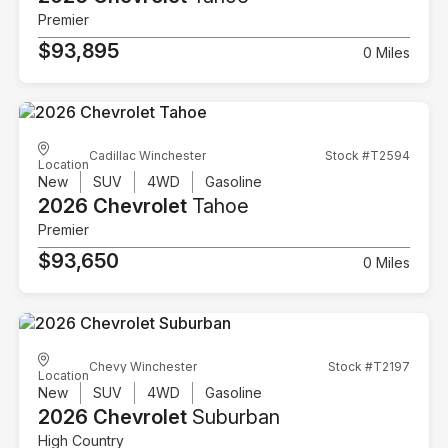
Premier
$93,895
0 Miles
Cadillac Winchester
Stock #T2594
Location
New
SUV
4WD
Gasoline
2026 Chevrolet
Tahoe
Premier
$93,650
0 Miles
Chevy Winchester
Stock #T2197
Location
New
SUV
4WD
Gasoline
2026 Chevrolet
Suburban
High Country