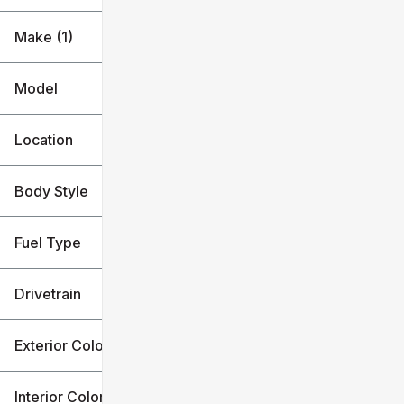
Make (1)
Model
Location
Body Style
Fuel Type
Drivetrain
Exterior Color
Interior Color