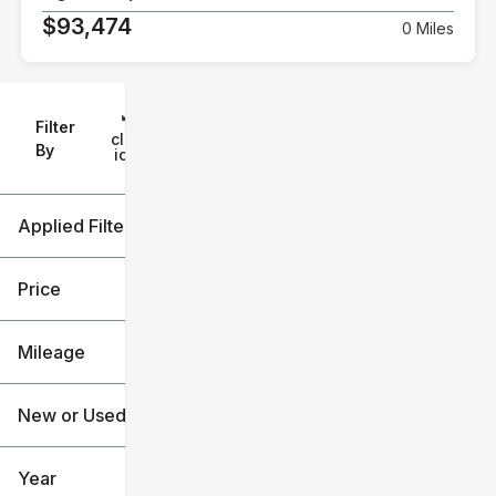
$93,474
0 Miles
Filter
Reset
clear
Filters
By
icon
Applied Filters (2)
New
Chevrolet
Price
Mileage
$10k
$141k
New or Used (1)
0 mi
7k mi
Year