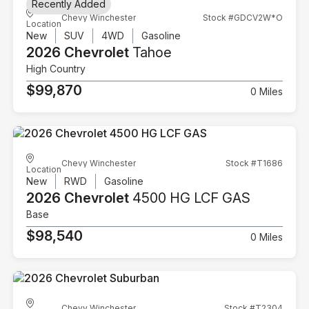
Recently Added
Chevy Winchester
Stock #GDCV2W*O
Location
New
SUV
4WD
Gasoline
2026 Chevrolet
Tahoe
High Country
$99,870
0 Miles
Chevy Winchester
Stock #T1686
Location
New
RWD
Gasoline
2026 Chevrolet
4500 HG LCF GAS
Base
$98,540
0 Miles
Chevy Winchester
Stock #T2304