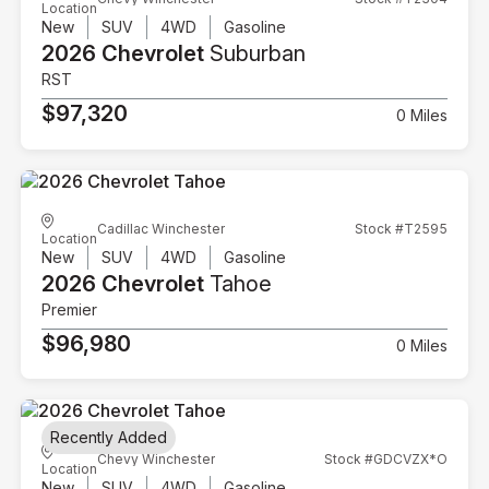
Location
New
SUV
4WD
Gasoline
2026 Chevrolet
Suburban
RST
$97,320
0 Miles
Cadillac Winchester
Stock #T2595
Location
New
SUV
4WD
Gasoline
2026 Chevrolet
Tahoe
Premier
$96,980
0 Miles
Recently Added
Chevy Winchester
Stock #GDCVZX*O
Location
New
SUV
4WD
Gasoline