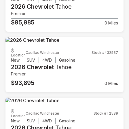
2026 Chevrolet
Tahoe
Premier
$95,985
0 Miles
Cadillac Winchester
Stock #432537
Location
New
SUV
4WD
Gasoline
2026 Chevrolet
Tahoe
Premier
$93,895
0 Miles
Cadillac Winchester
Stock #T2589
Location
New
SUV
4WD
Gasoline
2026 Chevrolet
Tahoe