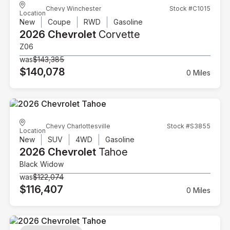
Chevy Winchester
Stock #C1015
Location
New
Coupe
RWD
Gasoline
2026 Chevrolet
Corvette
Z06
was
$143,385
$140,078
0 Miles
Chevy Charlottesville
Stock #S3855
Location
New
SUV
4WD
Gasoline
2026 Chevrolet
Tahoe
Black Widow
was
$122,074
$116,407
0 Miles