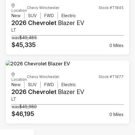
Chevy Winchester
Stock #T1845
Location
New
SUV
FWD
Electric
2026 Chevrolet
Blazer EV
LT
was
$49,485
$45,335
0 Miles
Chevy Winchester
Stock #T1877
Location
New
SUV
FWD
Electric
2026 Chevrolet
Blazer EV
LT
was
$49,980
$46,195
0 Miles