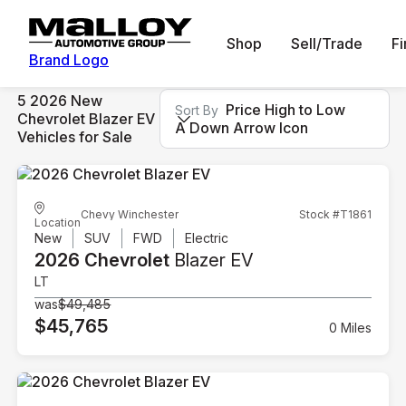
Shop
Sell/Trade
F
Brand Logo
5 2026 New
Price High to Low
Sort By
Chevrolet Blazer EV
A Down Arrow Icon
Vehicles for Sale
Chevy Winchester
Stock #T1861
Location
New
SUV
FWD
Electric
2026 Chevrolet
Blazer EV
LT
was
$49,485
$45,765
0 Miles