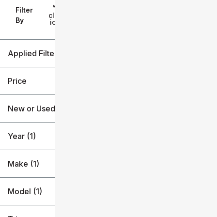
Filter
Reset
clear
Filters
By
icon
Applied Filters (4)
New
2026
Price
Chevrolet
New or Used (1)
Blazer EV
$45k
$47k
Year (1)
Make (1)
Model (1)