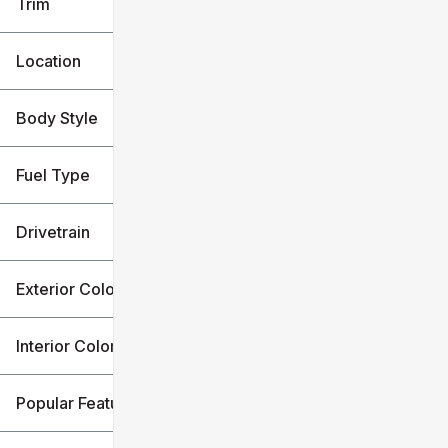
Trim
Location
Body Style
Fuel Type
Drivetrain
Exterior Color
Interior Color
Popular Features