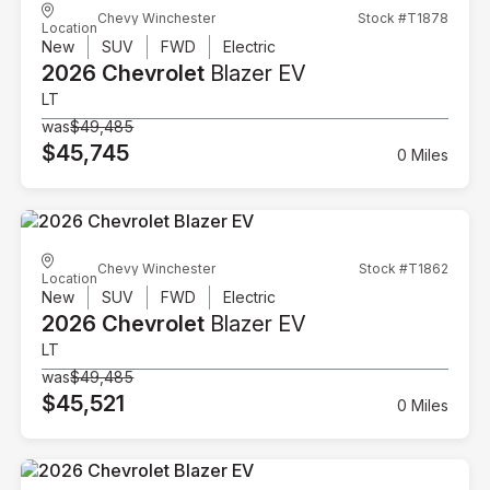
Chevy Winchester
Stock #T1878
Location
New
SUV
FWD
Electric
2026 Chevrolet
Blazer EV
LT
was
$49,485
$45,745
0 Miles
Chevy Winchester
Stock #T1862
Location
New
SUV
FWD
Electric
2026 Chevrolet
Blazer EV
LT
was
$49,485
$45,521
0 Miles