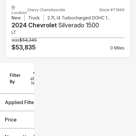
Chevy Charlottesville
Stock #T1969
Location
New
Truck
2.7L I4 Turbocharged DOHC 16V LEV3-SULEV30 310hp
2024 Chevrolet
Silverado 1500
LT
was
$54,345
$53,835
0 Miles
Filter
Reset
clear
Filters
By
icon
Applied Filters (4)
New
2024
Price
Chevrolet