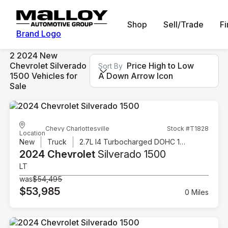
Shop
Sell/Trade
F
Brand Logo
2 2024 New
Chevrolet Silverado
Price High to Low
Sort By
1500 Vehicles for
A Down Arrow Icon
Sale
Chevy Charlottesville
Stock #T1828
Location
New
Truck
2.7L I4 Turbocharged DOHC 16V LEV3-SULEV30 310hp
2024 Chevrolet
Silverado 1500
LT
was
$54,495
$53,985
0 Miles