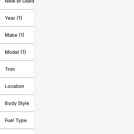
New or Used (1)
Silverado 1500
$53k
$54k
Year (1)
Make (1)
Model (1)
Trim
Location
Body Style
Fuel Type