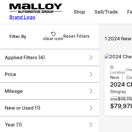
Shop
Sell/Trade
F
Brand Logo
Reset Filters
Filter By
1 2024 New 
clear icon
Applied Filters (4)
Che
New
2024
Chevrolet
Location
Price
New
Co
Corvette
2024 C
Mileage
Stingray
$79k
$80k
was
$98,11
$79,97
New or Used (1)
0 mi
1k mi
Year (1)