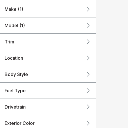
Make (1)
Model (1)
Trim
Location
Body Style
Fuel Type
Drivetrain
Exterior Color