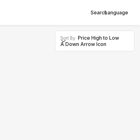
Search
Language
Price High to Low
Sort By
A Down Arrow Icon