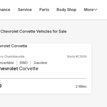
inance
Service
Parts
Body Shop
More
Chevrolet Corvette Vehicles for Sale
vy Charlottesville
Stock #C1009
nvertible
RWD
Gasoline
hevrolet
Corvette
5
9
2 Miles