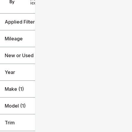
Filters
By
icon
Applied Filters (2)
Lincoln
Aviator
Mileage
New or Used
59k mi
60k mi
Year
Make (1)
Model (1)
Trim