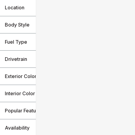
Location
Body Style
Fuel Type
Drivetrain
Exterior Color
Interior Color
Popular Features
Availability