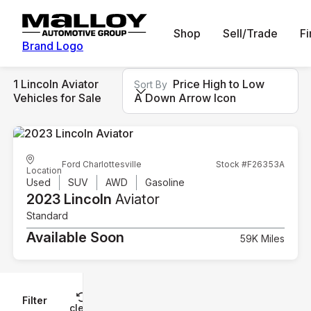
Shop
Sell/Trade
F
Brand Logo
1 Lincoln Aviator
Price High to Low
Sort By
Vehicles for Sale
A Down Arrow Icon
Ford Charlottesville
Stock #F26353A
Location
Used
SUV
AWD
Gasoline
2023 Lincoln
Aviator
Standard
Available Soon
59K Miles
Filter
Reset
clear