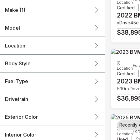
Location
Certified
Make (1)
2022 
xDrive45e
Model
$38,89
Location
Body Style
For
Location
Certified
2023 
Fuel Type
530i xDriv
$36,89
Drivetrain
Exterior Color
Recently
For
Interior Color
Location
Used
C