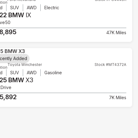
tion
d
SUV
AWD
Electric
22 BMW
IX
ive50
8,895
47K Miles
cently Added
Toyota Winchester
Stock #MT4372A
tion
d
SUV
AWD
Gasoline
25 BMW
X3
xDrive
5,892
7K Miles