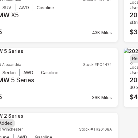
Loca
SUV
AWD
Gasoline
Use
BMW
X5
20
xDr
5
$3
43K Miles
Re
d Alexandria
Stock #PC4474
Loca
Sedan
AWD
Gasoline
Use
BMW
5 Series
20
e
30 
5
$4
36K Miles
 Added
d Winchester
Stock #TR26108A
oupe
AWD
Gasoline