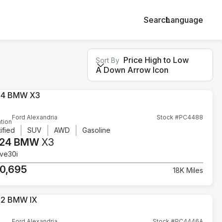
Search
Language
Price High to Low
Sort By
A Down Arrow Icon
Ford Alexandria
Stock #PC4488
tion
ified
SUV
AWD
Gasoline
24 BMW
X3
ive30i
0,695
18K Miles
Ford Alexandria
Stock #PC4446A