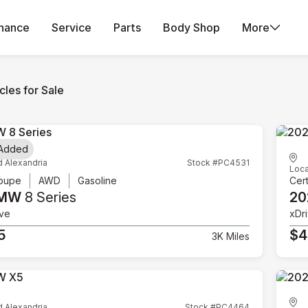
inance
Service
Parts
Body Shop
More
les for Sale
 Added
d Alexandria
Stock #PC4531
Loca
oupe
AWD
Gasoline
Cert
BMW
8 Series
20
ive
xDr
5
$4
3K Miles
d Alexandria
Stock #PC4464