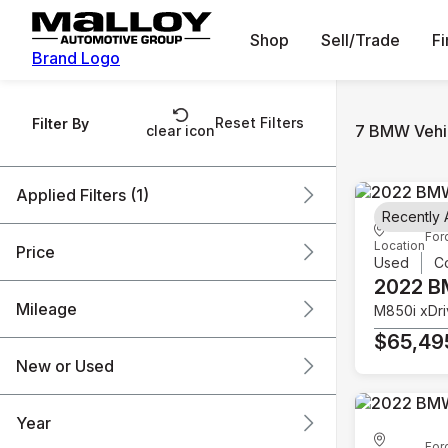
Shop
Sell/Trade
F
Brand Logo
Reset Filters
Filter By
7 BMW Vehic
clear icon
Applied Filters (1)
Recently
For
BMW
Location
Price
Used
C
2022 
Mileage
M850i xDr
$36k
$66k
$65,49
New or Used
3k mi
48k mi
Year
For