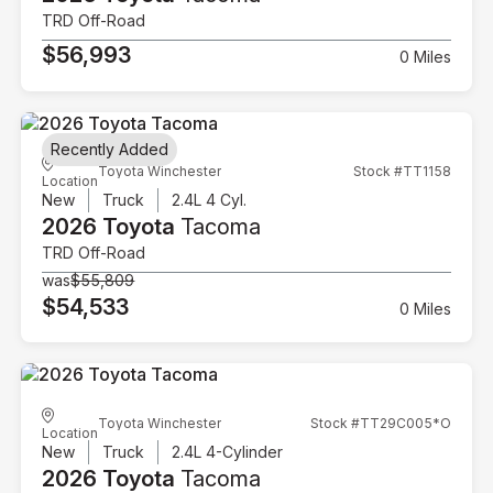
TRD Off-Road
$56,993
0 Miles
Recently Added
Toyota Winchester
Stock #TT1158
Location
New
Truck
2.4L 4 Cyl.
2026 Toyota
Tacoma
TRD Off-Road
was
$55,809
$54,533
0 Miles
Toyota Winchester
Stock #TT29C005*O
Location
New
Truck
2.4L 4-Cylinder
2026 Toyota
Tacoma