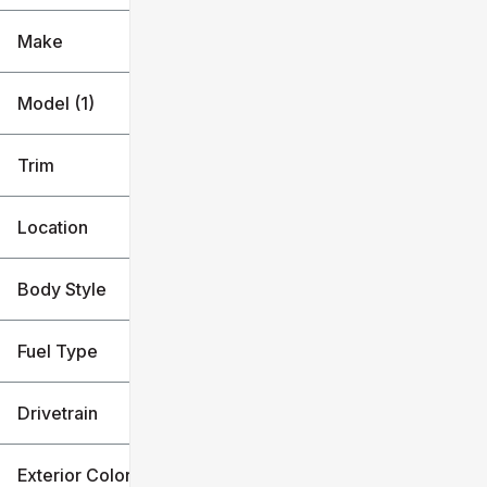
Make
Model (1)
Trim
Location
Body Style
Fuel Type
Drivetrain
Exterior Color