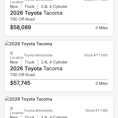
Location
New
Truck
2.4L 4-Cylinder
2026 Toyota
Tacoma
TRD Off-Road
$58,089
0 Miles
Toyota Winchester
Stock #TT1062
Location
New
Truck
2.4L 4-Cylinder
2026 Toyota
Tacoma
TRD Off-Road
$57,745
0 Miles
Toyota Winchester
Stock #TT482
Location
New
Truck
2.4L 4-Cylinder