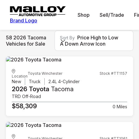
Shop
Sell/Trade
F
Brand Logo
58 2026 Tacoma
Price High to Low
Sort By
Vehicles for Sale
A Down Arrow Icon
Toyota Winchester
Stock #TT1157
Location
New
Truck
2.4L 4-Cylinder
2026 Toyota
Tacoma
TRD Off-Road
$58,309
0 Miles
Toyota Winchester
Stock #TT1061