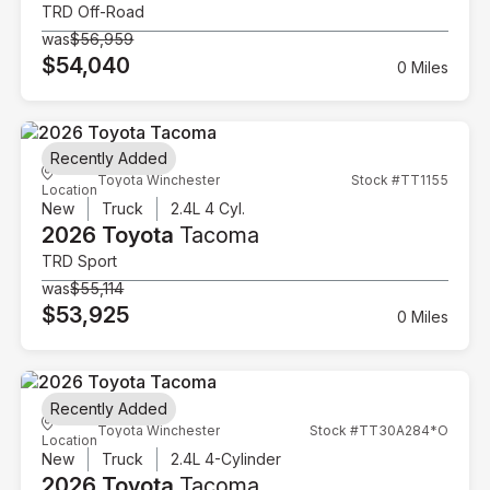
TRD Off-Road
was
$56,959
$54,040
0 Miles
Recently Added
Toyota Winchester
Stock #TT1155
Location
New
Truck
2.4L 4 Cyl.
2026 Toyota
Tacoma
TRD Sport
was
$55,114
$53,925
0 Miles
Recently Added
Toyota Winchester
Stock #TT30A284*O
Location
New
Truck
2.4L 4-Cylinder
2026 Toyota
Tacoma