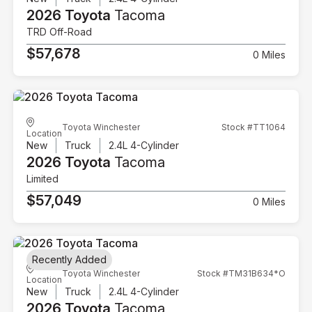
2026 Toyota
Tacoma
TRD Off-Road
$57,678
0 Miles
Toyota Winchester
Stock #TT1064
Location
New
Truck
2.4L 4-Cylinder
2026 Toyota
Tacoma
Limited
$57,049
0 Miles
Recently Added
Toyota Winchester
Stock #TM31B634*O
Location
New
Truck
2.4L 4-Cylinder
2026 Toyota
Tacoma