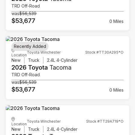
TRD Off-Road
was
$56,539
$53,677
0 Miles
Recently Added
Toyota Winchester
Stock #TT30A295*O
Location
New
Truck
2.4L 4-Cylinder
2026 Toyota
Tacoma
TRD Off-Road
was
$56,539
$53,677
0 Miles
Toyota Winchester
Stock #TT29A719*O
Location
New
Truck
2.4L 4-Cylinder