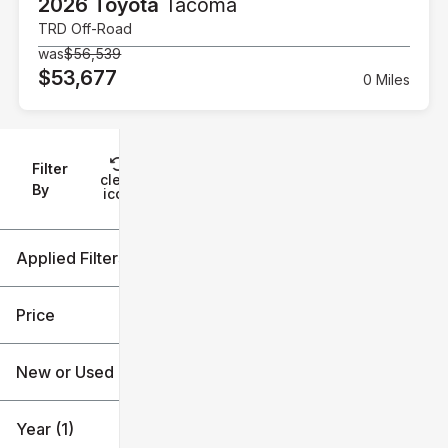
2026 Toyota
Tacoma
TRD Off-Road
was
$56,539
$53,677
0 Miles
Filter
Reset
clear
Filters
By
icon
Applied Filters (2)
2026
Tacoma
Price
New or Used
$33k
$59k
Year (1)