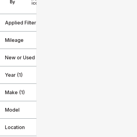
Filters
By
icon
Applied Filters (2)
2026
Kia
Mileage
New or Used
3k mi
4k mi
Year (1)
Make (1)
Model
Location