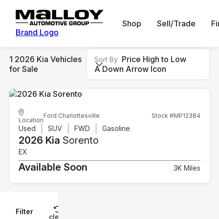
Shop
Sell/Trade
F
Brand Logo
1 2026 Kia Vehicles
Price High to Low
Sort By
for Sale
A Down Arrow Icon
Ford Charlottesville
Stock #MP12384
Location
Used
SUV
FWD
Gasoline
2026 Kia
Sorento
EX
Available Soon
3K Miles
Filter
Reset
clear