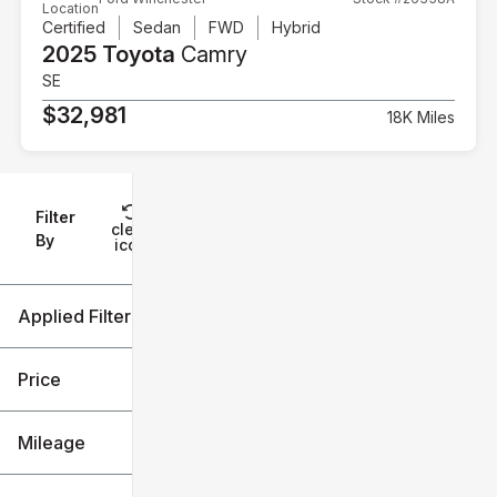
Location
Certified
Sedan
FWD
Hybrid
2025 Toyota
Camry
SE
$32,981
18K Miles
Filter
Reset
clear
Filters
By
icon
Applied Filters (3)
2025
Toyota
Price
Camry
Mileage
$32k
$38k