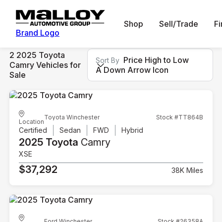
Shop
Sell/Trade
F
Brand Logo
2 2025 Toyota
Price High to Low
Sort By
Camry Vehicles for
A Down Arrow Icon
Sale
Toyota Winchester
Stock #TT864B
Location
Certified
Sedan
FWD
Hybrid
2025 Toyota
Camry
XSE
$37,292
38K Miles
Ford Winchester
Stock #26358A