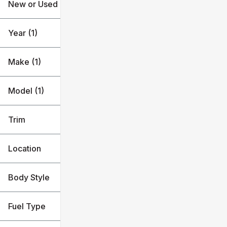
New or Used
18k mi
39k mi
Year (1)
Make (1)
Model (1)
Trim
Location
Body Style
Fuel Type