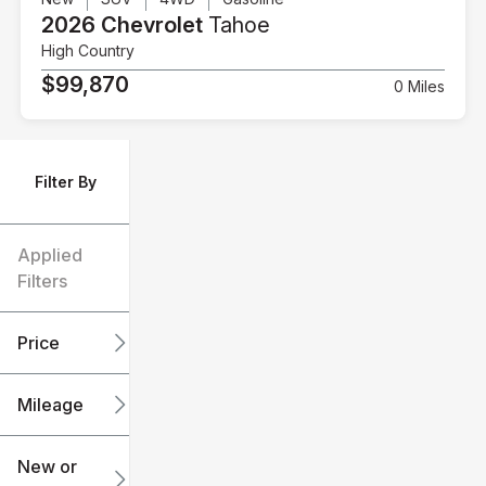
2026 Chevrolet
Tahoe
High Country
$99,870
0 Miles
Filter By
Applied
Filters
Price
Mileage
$6k
$151k
New or