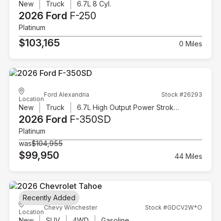
New
Truck
6.7L 8 Cyl.
2026 Ford
F-250
Platinum
$103,165
0 Miles
Ford Alexandria
Stock #26293
Location
New
Truck
6.7L High Output Power Stroke V8 Diesel
2026 Ford
F-350SD
Platinum
was
$104,955
$99,950
44 Miles
Recently Added
Chevy Winchester
Stock #GDCV2W*O
Location
New
SUV
4WD
Gasoline