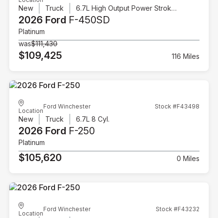
New
Truck
6.7L High Output Power Stroke V8 Diesel
2026 Ford
F-450SD
Platinum
was
$111,430
$109,425
116 Miles
Ford Winchester
Stock #F43498
Location
New
Truck
6.7L 8 Cyl.
2026 Ford
F-250
Platinum
$105,620
0 Miles
Ford Winchester
Stock #F43232
Location