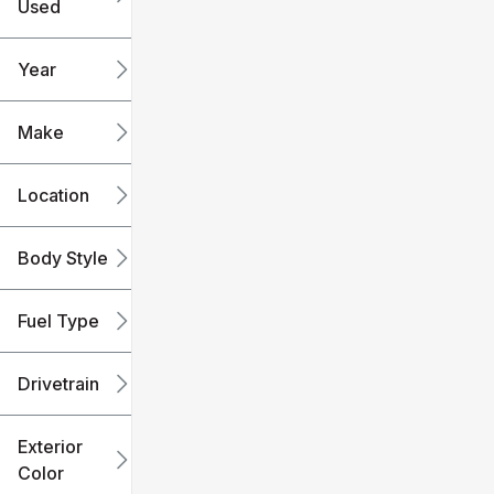
Used
0
240k
mi
mi
Year
Make
Location
Body Style
Fuel Type
Drivetrain
Exterior
Color