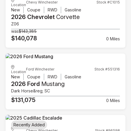
Chevy Winchester
Stock #C1015
Location
New
Coupe
RWD
Gasoline
2026 Chevrolet
Corvette
Z06
was
$143,385
$140,078
0 Miles
Ford Winchester
Stock #551316
Location
New
Coupe
RWD
Gasoline
2026 Ford
Mustang
Dark Horse&reg; SC
$131,075
0 Miles
Recently Added
Chevy Winchester
Stock #96598