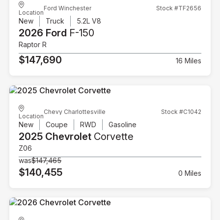
Ford Winchester
Stock #TF2656
Location
New
Truck
5.2L V8
2026 Ford
F-150
Raptor R
$147,690
16 Miles
Chevy Charlottesville
Stock #C1042
Location
New
Coupe
RWD
Gasoline
2025 Chevrolet
Corvette
Z06
was
$147,465
$140,455
0 Miles