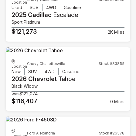
Location
Used
SUV
4WD
Gasoline
2025 Cadillac
Escalade
Sport Platinum
$121,273
2K Miles
Chevy Charlottesville
Stock #S3855
Location
New
SUV
4WD
Gasoline
2026 Chevrolet
Tahoe
Black Widow
was
$122,074
$116,407
0 Miles
Ford Alexandria
Stock #26578
Location