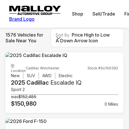
Shop
Sell/Trade
F
Brand Logo
1576 Vehicles for
Price High to Low
Sort By
Sale Near You
A Down Arrow Icon
Cadillac Winchester
Stock #SU100392
Location
New
SUV
AWD
Electric
2025 Cadillac
Escalade IQ
Sport 2
was
$152,485
$150,980
0 Miles