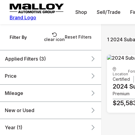
Shop
Sell/Trade
F
Brand Logo
Reset Filters
Filter By
1 2024 Suba
clear icon
Applied Filters (3)
For
2024
Subaru
Outback
Location
Price
Certified
2024 S
Mileage
Premium
$25k
$26k
$25,58
New or Used
61k mi
62k mi
Year (1)