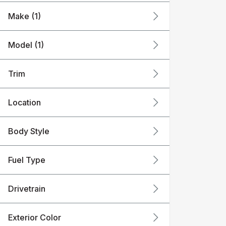
Make (1)
Model (1)
Trim
Location
Body Style
Fuel Type
Drivetrain
Exterior Color