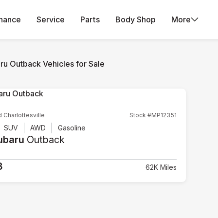
inance
Service
Parts
Body Shop
More
ru Outback Vehicles for Sale
d Charlottesville
Stock #MP12351
SUV
AWD
Gasoline
ubaru
Outback
3
62K Miles