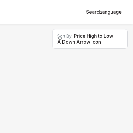
Search
Language
Price High to Low
Sort By
A Down Arrow Icon