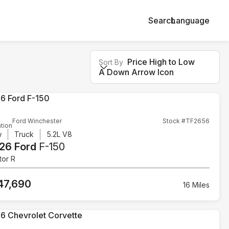
Search
Language
Price High to Low
Sort By
A Down Arrow Icon
Ford Winchester
Stock #TF2656
tion
w
Truck
5.2L V8
26 Ford
F-150
tor R
47,690
16 Miles