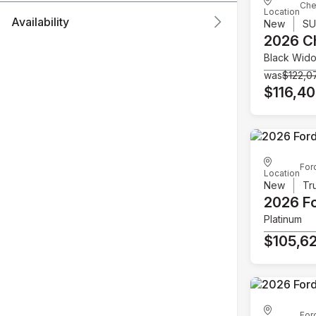
Che
Location
Availability
New
S
2026 C
Black Wid
was
$122,0
$116,4
For
Location
New
Tr
2026 F
Platinum
$105,6
For