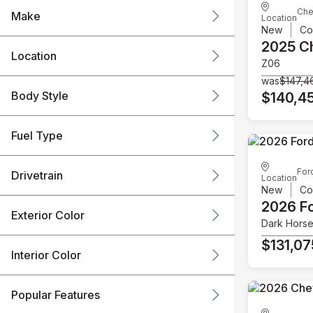
Che
Make
Location
New
Co
2025 C
Location
Z06
was
$147,4
Body Style
$140,4
Fuel Type
For
Drivetrain
Location
New
Co
2026 F
Exterior Color
Dark Hors
$131,07
Interior Color
Popular Features