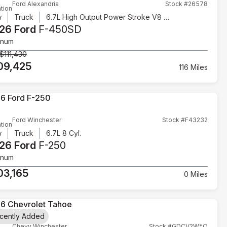
Ford Alexandria
Stock #26578
tion
w
Truck
6.7L High Output Power Stroke V8 Diesel
26 Ford
F-450SD
inum
$111,430
09,425
116 Miles
Ford Winchester
Stock #F43232
tion
w
Truck
6.7L 8 Cyl.
26 Ford
F-250
inum
03,165
0 Miles
cently Added
Chevy Winchester
Stock #GDCV2W*O