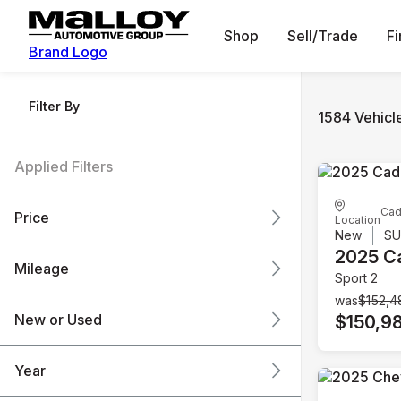
Shop
Sell/Trade
F
Brand Logo
Filter By
1584 Vehicl
Applied Filters
Cad
Price
Location
New
S
2025 Ca
Mileage
Sport 2
$6k
$151k
was
$152,4
New or Used
$150,9
0 mi
240k mi
Year