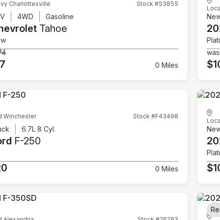
vy Charlottesville
Stock #S3855
Loca
UV
4WD
Gasoline
Ne
hevrolet
Tahoe
20
ow
Plat
74
was
07
$1
0 Miles
d Winchester
Stock #F43498
Loca
uck
6.7L 8 Cyl.
Ne
ord
F-250
20
Plat
20
$1
0 Miles
Re
d Alexandria
Stock #26293