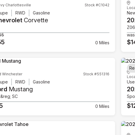
vy Charlottesville
Stock #C1042
Loca
upe
RWD
Gasoline
Ne
hevrolet
Corvette
20
Z06
65
was
55
$1
0 Miles
Re
d Winchester
Stock #551316
Loca
upe
RWD
Gasoline
Use
ord
Mustang
20
e&reg; SC
Spor
5
$1
0 Miles