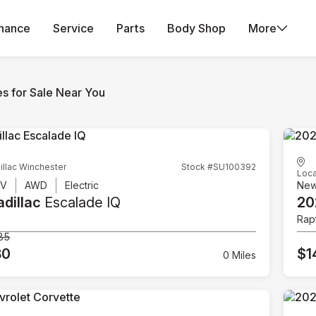
inance
Service
Parts
Body Shop
More
es for Sale Near You
illac Winchester
Stock #SU100392
Loca
UV
AWD
Electric
Ne
dillac
Escalade IQ
20
Rap
85
80
$1
0 Miles