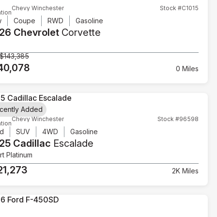
Chevy Winchester
Stock #C1015
tion
w
Coupe
RWD
Gasoline
26 Chevrolet
Corvette
$143,385
40,078
0 Miles
cently Added
Chevy Winchester
Stock #96598
tion
d
SUV
4WD
Gasoline
25 Cadillac
Escalade
t Platinum
21,273
2K Miles