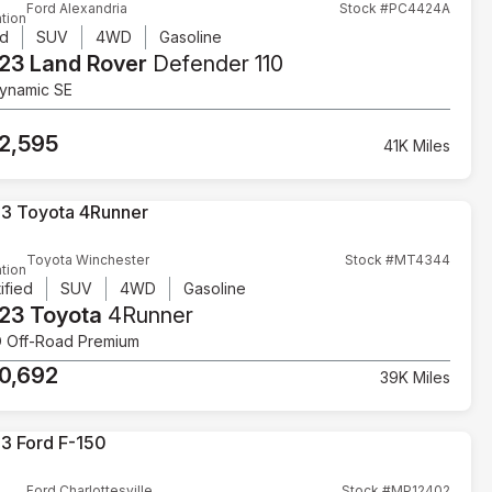
Ford Alexandria
Stock #PC4424A
tion
d
SUV
4WD
Gasoline
23 Land Rover
Defender 110
ynamic SE
2,595
41K Miles
Toyota Winchester
Stock #MT4344
tion
ified
SUV
4WD
Gasoline
23 Toyota
4Runner
 Off-Road Premium
0,692
39K Miles
Ford Charlottesville
Stock #MP12402