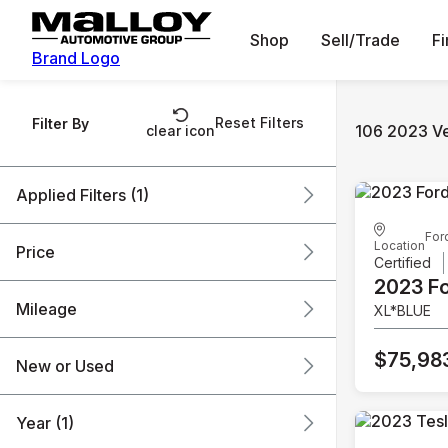
Shop
Sell/Trade
F
Brand Logo
Reset Filters
Filter By
106 2023 Ve
clear icon
Applied Filters (1)
For
2023
Location
Price
Certified
2023 F
Mileage
XL*BLUE
$18k
$76k
$75,98
New or Used
0 mi
136k mi
Year (1)