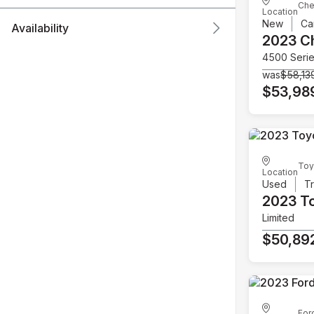
Che
Location
New
Ca
Availability
2023 C
4500 Seri
was
$58,13
$53,98
Toy
Location
Used
T
2023 T
Limited
$50,89
For