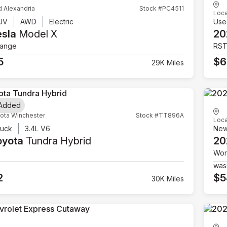
d Alexandria
Stock #PC4511
Loca
UV
AWD
Electric
Use
esla
Model X
20
Range
RS
5
$6
29K Miles
 Added
ota Winchester
Stock #TT896A
Loca
ruck
3.4L V6
Ne
oyota
Tundra Hybrid
20
Wor
was
2
$5
30K Miles