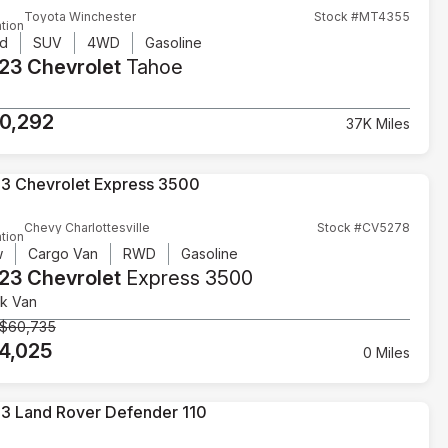
Toyota Winchester
Stock #MT4355
tion
d
SUV
4WD
Gasoline
23 Chevrolet
Tahoe
T
0,292
37K Miles
Chevy Charlottesville
Stock #CV5278
tion
w
Cargo Van
RWD
Gasoline
23 Chevrolet
Express 3500
k Van
$60,735
4,025
0 Miles