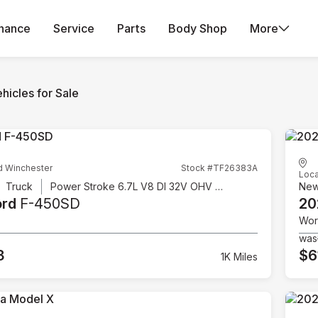
inance
Service
Parts
Body Shop
More
hicles for Sale
d Winchester
Stock #TF26383A
Loca
Truck
Power Stroke 6.7L V8 DI 32V OHV Turbodiesel
Ne
ord
F-450SD
20
Wor
was
3
$6
1K Miles