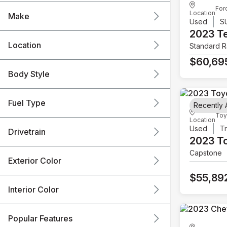
For
Location
Make
Used
S
2023 T
Location
Standard 
$60,69
Body Style
Fuel Type
Recently
Toy
Location
Used
T
Drivetrain
2023 T
Capstone
Exterior Color
$55,89
Interior Color
Popular Features