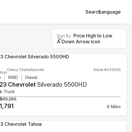
Search
Language
Price High to Low
Sort By
A Down Arrow Icon
Chevy Charlottesville
Stock #CV5255
tion
w
RWD
Diesel
23 Chevrolet
Silverado 5500HD
k Truck
$69,285
1,791
8 Miles