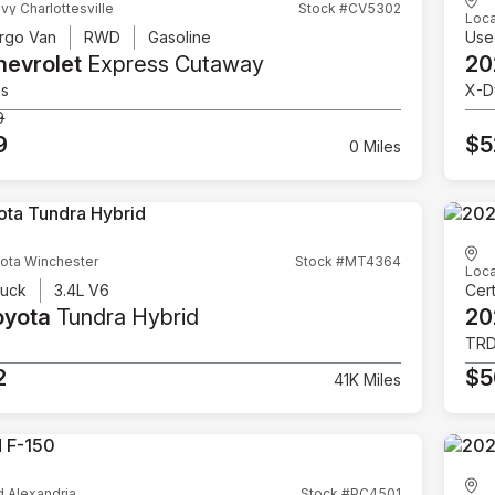
vy Charlottesville
Stock #CV5302
Loca
rgo Van
RWD
Gasoline
Use
hevrolet
Express Cutaway
20
es
X-D
9
9
$5
0 Miles
ota Winchester
Stock #MT4364
Loca
ruck
3.4L V6
Cert
oyota
Tundra Hybrid
20
TRD
2
$5
41K Miles
d Alexandria
Stock #PC4501