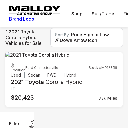
Shop
Sell/Trade
F
Brand Logo
1 2021 Toyota
Price High to Low
Sort By
Corolla Hybrid
A Down Arrow Icon
Vehicles for Sale
Ford Charlottesville
Stock #MP12356
Location
Used
Sedan
FWD
Hybrid
2021 Toyota
Corolla Hybrid
LE
$20,423
73K Miles
Filter
Reset
clear