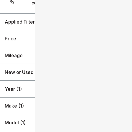
Filters
By
icon
Applied Filters (3)
2021
Toyota
Price
Corolla Hybrid
Mileage
$20k
$21k
New or Used
72k mi
73k mi
Year (1)
Make (1)
Model (1)