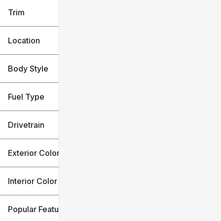
Trim
Location
Body Style
Fuel Type
Drivetrain
Exterior Color
Interior Color
Popular Features