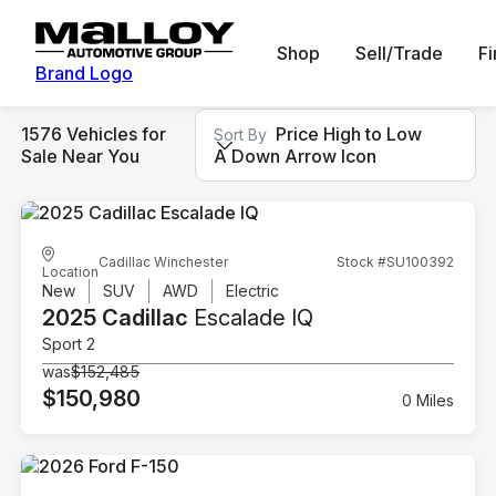
Shop
Sell/Trade
F
Brand Logo
1576 Vehicles for
Price High to Low
Sort By
Sale Near You
A Down Arrow Icon
Cadillac Winchester
Stock #SU100392
Location
New
SUV
AWD
Electric
2025 Cadillac
Escalade IQ
Sport 2
was
$152,485
$150,980
0 Miles