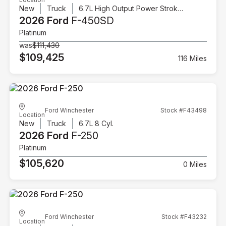
New
Truck
6.7L High Output Power Stroke V8 Diesel
2026 Ford
F-450SD
Platinum
was
$111,430
$109,425
116 Miles
Ford Winchester
Stock #F43498
Location
New
Truck
6.7L 8 Cyl.
2026 Ford
F-250
Platinum
$105,620
0 Miles
Ford Winchester
Stock #F43232
Location