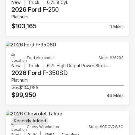
New
Truck
6.7L 8 Cyl.
2026 Ford
F-250
Platinum
$103,165
0 Miles
Ford Alexandria
Stock #26293
Location
New
Truck
6.7L High Output Power Stroke V8 Diesel
2026 Ford
F-350SD
Platinum
was
$104,955
$99,950
44 Miles
Recently Added
Chevy Winchester
Stock #GDCV2W*O
Location
New
SUV
4WD
Gasoline