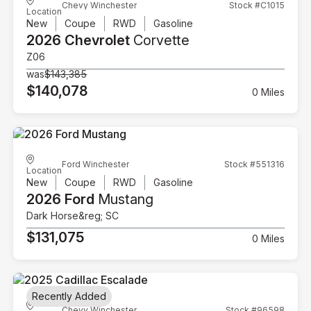
Chevy Winchester
Stock #C1015
Location
New
Coupe
RWD
Gasoline
2026 Chevrolet
Corvette
Z06
was
$143,385
$140,078
0 Miles
Ford Winchester
Stock #551316
Location
New
Coupe
RWD
Gasoline
2026 Ford
Mustang
Dark Horse&reg; SC
$131,075
0 Miles
Recently Added
Chevy Winchester
Stock #96598