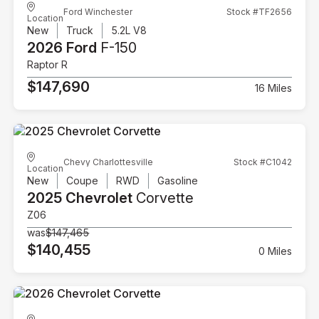
Ford Winchester
Stock #TF2656
Location
New
Truck
5.2L V8
2026 Ford
F-150
Raptor R
$147,690
16 Miles
Chevy Charlottesville
Stock #C1042
Location
New
Coupe
RWD
Gasoline
2025 Chevrolet
Corvette
Z06
was
$147,465
$140,455
0 Miles