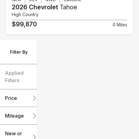
2026 Chevrolet
Tahoe
High Country
$99,870
0 Miles
Filter By
Applied
Filters
Price
Mileage
$6k
$151k
New or