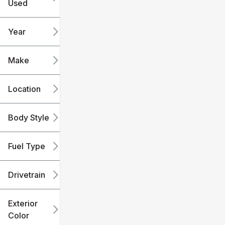
Used
0
240k
mi
mi
Year
Make
Location
Body Style
Fuel Type
Drivetrain
Exterior
Color