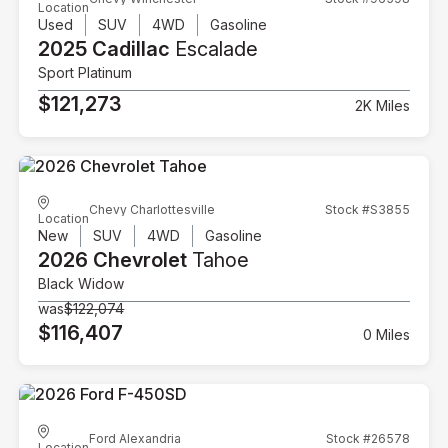
Location
Used
SUV
4WD
Gasoline
2025 Cadillac
Escalade
Sport Platinum
$121,273
2K Miles
Chevy Charlottesville
Stock #S3855
Location
New
SUV
4WD
Gasoline
2026 Chevrolet
Tahoe
Black Widow
was
$122,074
$116,407
0 Miles
Ford Alexandria
Stock #26578
Location