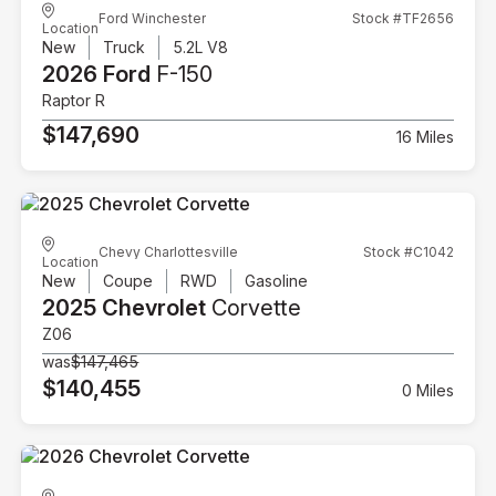
Ford Winchester
Stock #TF2656
Location
New
Truck
5.2L V8
2026 Ford
F-150
Raptor R
$147,690
16 Miles
Chevy Charlottesville
Stock #C1042
Location
New
Coupe
RWD
Gasoline
2025 Chevrolet
Corvette
Z06
was
$147,465
$140,455
0 Miles