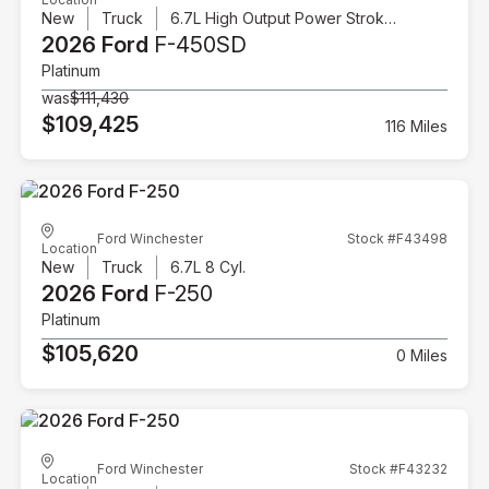
New
Truck
6.7L High Output Power Stroke V8 Diesel
2026 Ford
F-450SD
Platinum
was
$111,430
$109,425
116 Miles
Ford Winchester
Stock #F43498
Location
New
Truck
6.7L 8 Cyl.
2026 Ford
F-250
Platinum
$105,620
0 Miles
Ford Winchester
Stock #F43232
Location