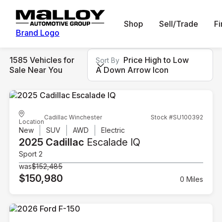
Shop
Sell/Trade
F
Brand Logo
1585 Vehicles for
Price High to Low
Sort By
Sale Near You
A Down Arrow Icon
Cadillac Winchester
Stock #SU100392
Location
New
SUV
AWD
Electric
2025 Cadillac
Escalade IQ
Sport 2
was
$152,485
$150,980
0 Miles