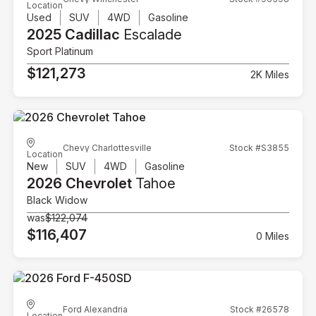
Location
Used
SUV
4WD
Gasoline
2025 Cadillac
Escalade
Sport Platinum
$121,273
2K Miles
Chevy Charlottesville
Stock #S3855
Location
New
SUV
4WD
Gasoline
2026 Chevrolet
Tahoe
Black Widow
was
$122,074
$116,407
0 Miles
Ford Alexandria
Stock #26578
Location