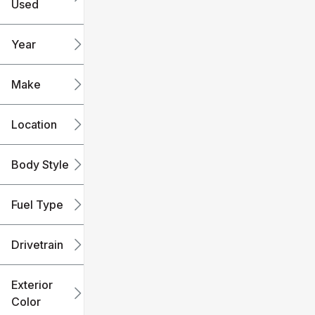
Used
0
240k
mi
mi
Year
Make
Location
Body Style
Fuel Type
Drivetrain
Exterior
Color