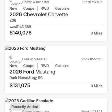
Chevy Winchester
Stock #C1015
Location
New
Coupe
RWD
Gasoline
2026 Chevrolet
Corvette
Z06
was
$143,385
$140,078
0 Miles
Ford Winchester
Stock #551316
Location
New
Coupe
RWD
Gasoline
2026 Ford
Mustang
Dark Horse&reg; SC
$131,075
0 Miles
Recently Added
Chevy Winchester
Stock #96598