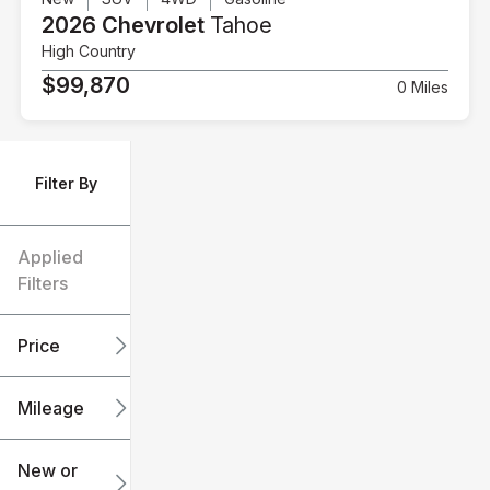
2026 Chevrolet
Tahoe
High Country
$99,870
0 Miles
Filter By
Applied
Filters
Price
Mileage
$6k
$151k
New or