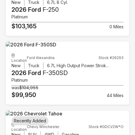
New
Truck
6.7L 8 Cyl.
2026 Ford
F-250
Platinum
$103,165
0 Miles
Ford Alexandria
Stock #26293
Location
New
Truck
6.7L High Output Power Stroke V8 Diesel
2026 Ford
F-350SD
Platinum
was
$104,955
$99,950
44 Miles
Recently Added
Chevy Winchester
Stock #GDCV2W*O
Location
New
SUV
4WD
Gasoline