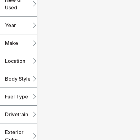
New or
Used
0
240k
mi
mi
Year
Make
Location
Body Style
Fuel Type
Drivetrain
Exterior
Color