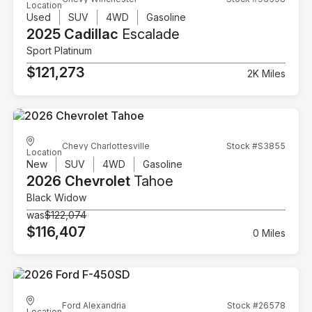
Location
Used
SUV
4WD
Gasoline
2025 Cadillac
Escalade
Sport Platinum
$121,273
2K Miles
Chevy Charlottesville
Stock #S3855
Location
New
SUV
4WD
Gasoline
2026 Chevrolet
Tahoe
Black Widow
was
$122,074
$116,407
0 Miles
Ford Alexandria
Stock #26578
Location