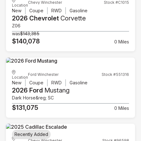
Chevy Winchester
Stock #C1015
Location
New
Coupe
RWD
Gasoline
2026 Chevrolet
Corvette
Z06
was
$143,385
$140,078
0 Miles
Ford Winchester
Stock #551316
Location
New
Coupe
RWD
Gasoline
2026 Ford
Mustang
Dark Horse&reg; SC
$131,075
0 Miles
Recently Added
Chevy Winchester
Stock #96598