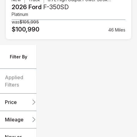
2026 Ford
F-350SD
Platinum
was
$105,995
$100,990
46 Miles
Filter By
Applied
Filters
Price
Mileage
$6k
$151k