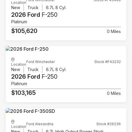
Location
New
Truck
6.7L 8 Cyl.
2026 Ford
F-250
Platinum
$105,620
0 Miles
Ford Winchester
Stock #F43232
Location
New
Truck
6.7L 8 Cyl.
2026 Ford
F-250
Platinum
$103,165
0 Miles
Ford Alexandria
Stock #26236
Location
New
Truck
6.7L High Output Power Stroke V8 Diesel