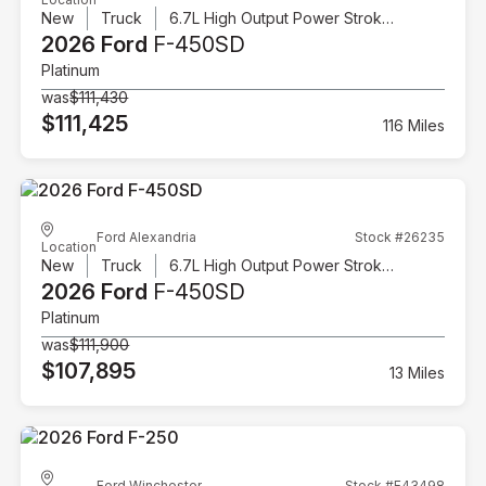
New
Truck
6.7L High Output Power Stroke V8 Diesel
2026 Ford
F-450SD
Platinum
was
$111,430
$111,425
116 Miles
Ford Alexandria
Stock #26235
Location
New
Truck
6.7L High Output Power Stroke V8 Diesel
2026 Ford
F-450SD
Platinum
was
$111,900
$107,895
13 Miles
Ford Winchester
Stock #F43498