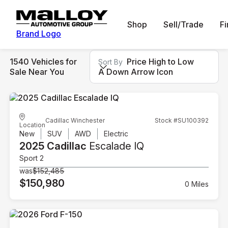
Shop
Sell/Trade
F
Brand Logo
1540 Vehicles for
Price High to Low
Sort By
Sale Near You
A Down Arrow Icon
Cadillac Winchester
Stock #SU100392
Location
New
SUV
AWD
Electric
2025 Cadillac
Escalade IQ
Sport 2
was
$152,485
$150,980
0 Miles