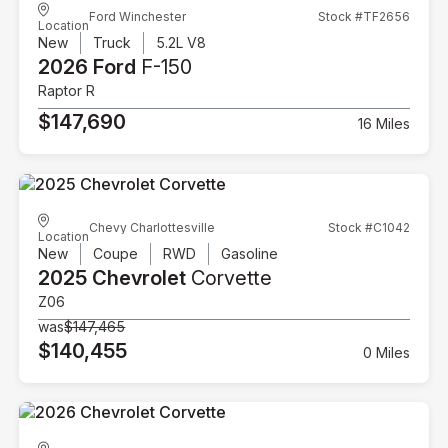
Ford Winchester
Stock #TF2656
Location
New
Truck
5.2L V8
2026 Ford
F-150
Raptor R
$147,690
16 Miles
Chevy Charlottesville
Stock #C1042
Location
New
Coupe
RWD
Gasoline
2025 Chevrolet
Corvette
Z06
was
$147,465
$140,455
0 Miles